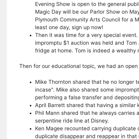
Evening Show is open to the general publi
Magic Day will be our Parlor Show on May
Plymouth Community Arts Council for a M
least one day, sign up now!
Then it was time for a very special even
impromptu $1 auction was held and Tom Jo
fridge at home. Tom is indeed a wealthy
Then for our educational topic, we had an ope
Mike Thornton shared that he no longer te
incase". Mike also shared some impromptu 
performing a false transfer and depositin
April Barrett shared that having a similar 
Phil Mann shared that he always carries a 
serpentine ride line at Disney.
Ken Magee recounted carrying duplicate c
duplicate disappear and reappear in that u