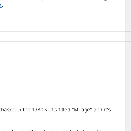
e
.
sed in the 1980's. It's titled "Mirage" and it's