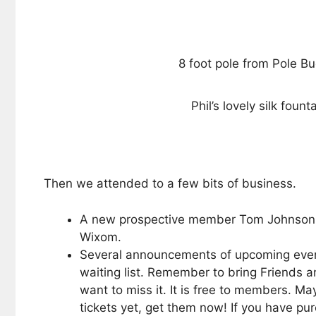
8 foot pole from Pole B
Phil’s lovely silk fount
Then we attended to a few bits of business.
A new prospective member Tom Johnson wa
Wixom.
Several announcements of upcoming events
waiting list. Remember to bring Friends 
want to miss it. It is free to members. M
tickets yet, get them now! If you have p