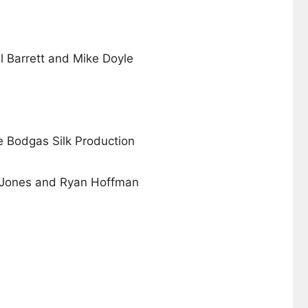
il Barrett and Mike Doyle
e Bodgas Silk Production
Jones and Ryan Hoffman