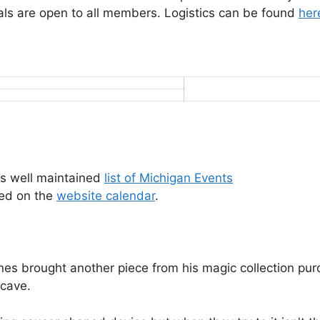
s are open to all members. Logistics can be found
her
s well maintained
list of Michigan Events
wed on the
website calendar
.
 brought another piece from his magic collection purcha
 cave.