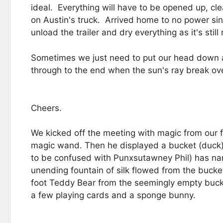
ideal. Everything will have to be opened up, c
on Austin's truck. Arrived home to no power sin
unload the trailer and dry everything as it's st
Sometimes we just need to put our head down an
through to the end when the sun's ray break ov
Cheers.
We kicked off the meeting with magic from our f
magic wand. Then he displayed a bucket (duck) 
to be confused with Punxsutawney Phil) has nam
unending fountain of silk flowed from the buck
foot Teddy Bear from the seemingly empty bucket
a few playing cards and a sponge bunny.