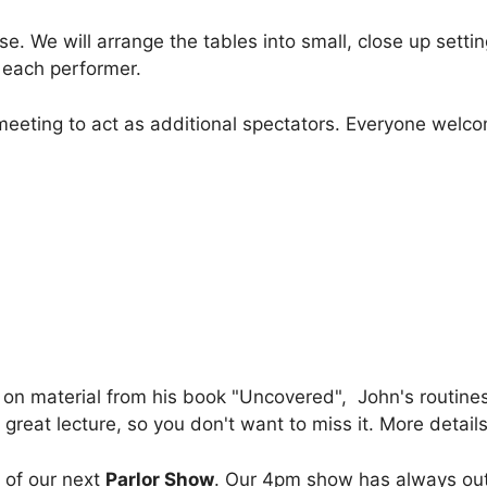
. We will arrange the tables into small, close up settin
h each performer.
 meeting to act as additional spectators. Everyone welc
g on material from his book "Uncovered", John's routin
great lecture, so you don't want to miss it. More detail
 of our next
Parlor Show
. Our 4pm show has always ou