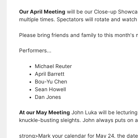
Our April Meeting
will be our Close-up Showcase
multiple times. Spectators will rotate and watc
Please bring friends and family to this month's
Performers...
Michael Reuter
April Barrett
Bou-Yu Chen
Sean Howell
Dan Jones
At our May Meeting
John Luka will be lecturin
knuckle-busting sleights. John always puts on a 
strong>Mark your calendar for May 24, the date