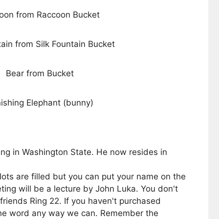
oon from Raccoon Bucket
tain from Silk Fountain Bucket
Bear from Bucket
ishing Elephant (bunny)
ng in Washington State. He now resides in
ts are filled but you can put your name on the
ng will be a lecture by John Luka. You don't
 friends Ring 22. If you haven't purchased
ng the word any way we can. Remember the