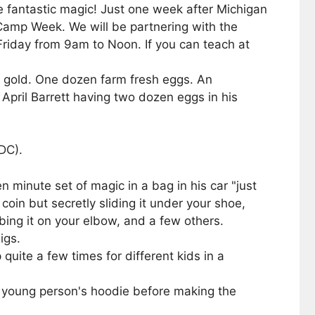
e fantastic magic! Just one week after Michigan
 Camp Week. We will be partnering with the
iday from 9am to Noon. If you can teach at
n gold. One dozen farm fresh eggs. An
pril Barrett having two dozen eggs in his
DC).
 minute set of magic in a bag in his car "just
in but secretly sliding it under your shoe,
bing it on your elbow, and a few others.
igs.
quite a few times for different kids in a
a young person's hoodie before making the