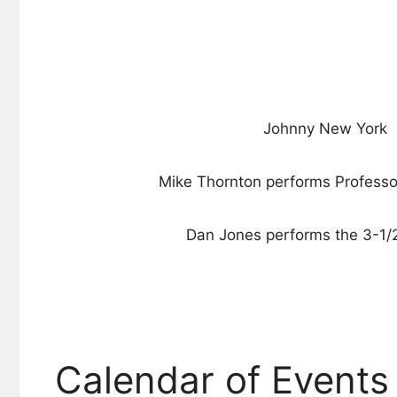
Johnny New York
Mike Thornton performs Professo
Dan Jones performs the 3-1/2
Calendar of Events