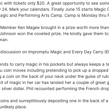
c with tickets only $20. A great opportunity to see som
 24. Mark your calendars. Finally June 15 starts Magic
agic and Performing Arts Camp. Camp is Monday thru Fr
t. Member Ken Magee brought in a prize worth more tha
hnson won the coveted prize. He kindly gave them to A
 man.
n discussion on Impromptu Magic and Every Day Carry (E
nds to carry magic in his pockets but always keeps a ten
coin moves including pretending to pick up a dropped co
g a coin on the back of your neck under the guise of rub
kit of magic in her car has landed her a couple of great g
silver dollar. Phil recounted performing the French drop 
oins and surreptitiously depositing one in the back of 
nlikely place.