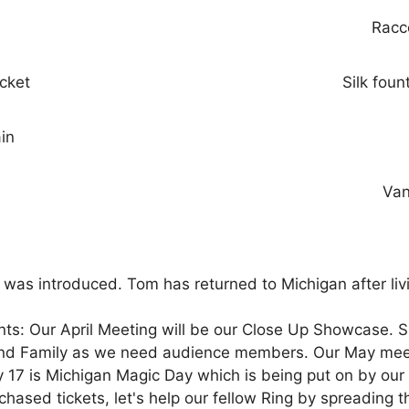
Racc
ucket
Silk foun
ain
Van
s introduced. Tom has returned to Michigan after livi
: Our April Meeting will be our Close Up Showcase. Slo
and Family as we need audience members. Our May meeti
ay 17 is Michigan Magic Day which is being put on by our
urchased tickets, let's help our fellow Ring by spreadi