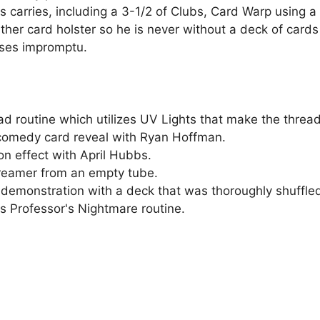
carries, including a 3-1/2 of Clubs, Card Warp using a d
er card holster so he is never without a deck of cards 
ses impromptu.
 routine which utilizes UV Lights that make the thread
comedy card reveal with Ryan Hoffman.
n effect with April Hubbs.
reamer from an empty tube.
demonstration with a deck that was thoroughly shuffled
 Professor's Nightmare routine.