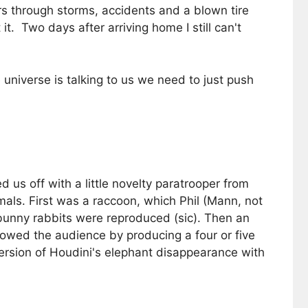
s through storms, accidents and a blown tire
. Two days after arriving home I still can't
niverse is talking to us we need to just push
us off with a little novelty paratrooper from
als. First was a raccoon, which Phil (Mann, not
bunny rabbits were reproduced (sic). Then an
owed the audience by producing a four or five
version of Houdini's elephant disappearance with