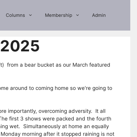
Columns
Membership
Admin
 2025
) from a bear bucket as our March featured
o come around to coming home so we're going to
e importantly, overcoming adversity. It all
The first 3 shows were packed and the fourth
thing wet. Simultaneously at home an equally
Monday morning after it stopped raining is not