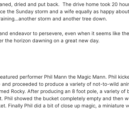
leaned, dried and put back. The drive home took 20 hour
ce the Sunday storm and a wife equally as happy about it
ill raining…another storm and another tree down.
d endeavor to persevere, even when it seems like the u
er the horizon dawning on a great new day.
eatured performer Phil Mann the Magic Mann. Phil kicked 
and proceeded to produce a variety of not-to-wild anim
ed Rocky. After producing an 8 foot pole, a variety of 
et. Phil showed the bucket completely empty and then w
. Finally Phil did a bit of close up magic, a miniature 