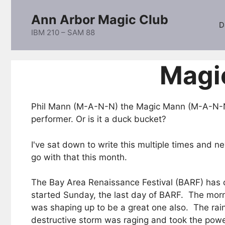
Skip
Ann Arbor Magic Club
to
D
content
IBM 210 – SAM 88
Magi
Phil Mann (M-A-N-N) the Magic Mann (M-A-N-N)
performer. Or is it a duck bucket?
I've sat down to write this multiple times and 
go with that this month.
The Bay Area Renaissance Festival (BARF) has cl
started Sunday, the last day of BARF. The mor
was shaping up to be a great one also. The rain
destructive storm was raging and took the power