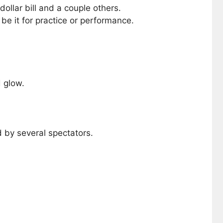
ollar bill and a couple others.
be it for practice or performance.
 glow.
 by several spectators.