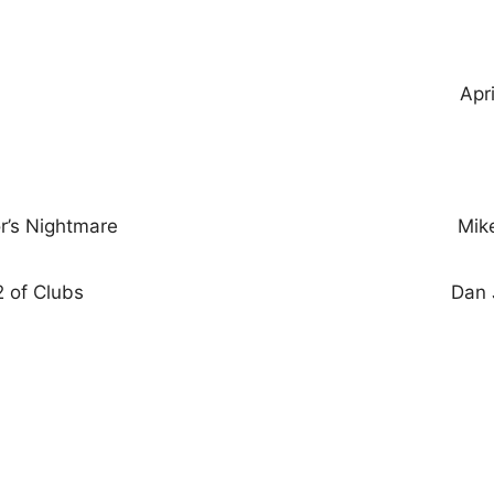
Apr
r’s Nightmare
Mik
 of Clubs
Dan 