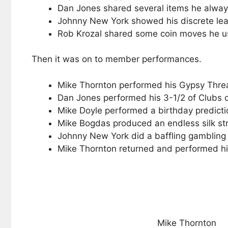
Dan Jones shared several items he always 
Johnny New York showed his discrete leath
Rob Krozal shared some coin moves he u
Then it was on to member performances.
Mike Thornton performed his Gypsy Thread
Dan Jones performed his 3-1/2 of Clubs 
Mike Doyle performed a birthday predictio
Mike Bogdas produced an endless silk st
Johnny New York did a baffling gambling 
Mike Thornton returned and performed his
Mike Thornton