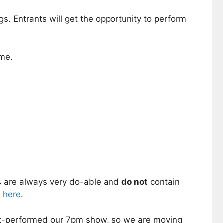
gs. Entrants will get the opportunity to perform
ome.
es are always very do-able and
do not
contain
s
here
.
t-performed our 7pm show, so we are moving