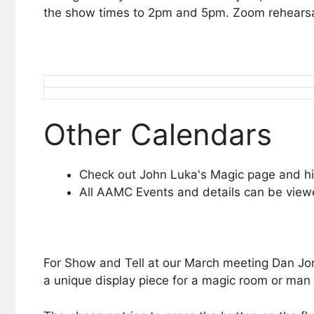
the show times to 2pm and 5pm. Zoom rehearsal
Other Calendars
Check out John Luka's Magic page and hi
All AAMC Events and details can be vie
For Show and Tell at our March meeting Dan Jones
a unique display piece for a magic room or man