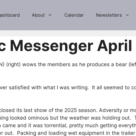
ashboard
About
Calendar
Newsletters
c Messenger April
 (right) wows the members as he produces a bear (left
never satisfied with what I was writing. It all seemed t
osed its last show of the 2025 season. Adversity or mor
ning looked ominous but the weather was holding out. 
 came and it was torrential, pretty much getting every
 out. Packing and loading wet equipment in the trailer 