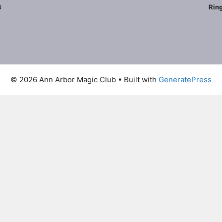
8
Ring
© 2026 Ann Arbor Magic Club
• Built with
GeneratePress