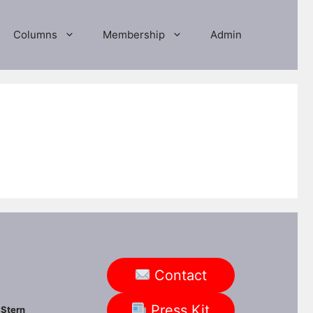
Columns
Membership
Admin
Contact
Press Kit
Stern