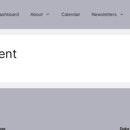
ashboard
About
Calendar
Newsletters
ent
use
Duke 