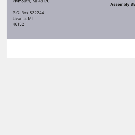
Plymouth, MI 48170
Assembly 8
P.O. Box 532244
Livonia, MI
48152