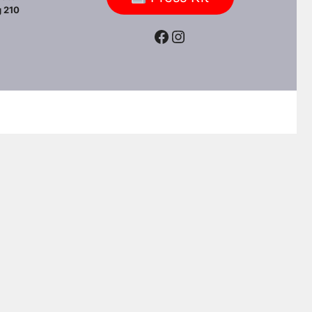
 210
Facebook
Instagram