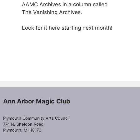
AAMC Archives in a column called
The Vanishing Archives.
Look for it here starting next month!
Ann Arbor Magic Club
Plymouth Community Arts Council
774 N. Sheldon Road
Plymouth, MI 48170