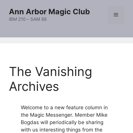
Skip
Ann Arbor Magic Club
to
Menu
content
IBM 210 – SAM 88
The Vanishing
Archives
Welcome to a new feature column in
the Magic Messenger. Member Mike
Bogdas will periodically be sharing
with us interesting things from the