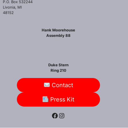
P.O. Box 532244
Livonia, MI
48152
Hank Moorehouse
Assembly 88
Duke Stern
Ring 210
Contact
Press Kit
Facebook
Instagram