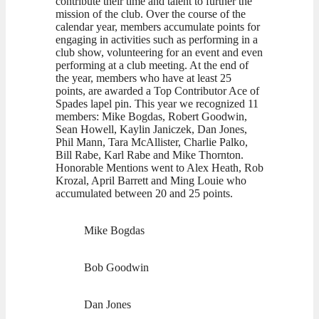
contribute their time and talent to further the
mission of the club. Over the course of the
calendar year, members accumulate points for
engaging in activities such as performing in a
club show, volunteering for an event and even
performing at a club meeting. At the end of
the year, members who have at least 25
points, are awarded a Top Contributor Ace of
Spades lapel pin. This year we recognized 11
members: Mike Bogdas, Robert Goodwin,
Sean Howell, Kaylin Janiczek, Dan Jones,
Phil Mann, Tara McAllister, Charlie Palko,
Bill Rabe, Karl Rabe and Mike Thornton.
Honorable Mentions went to Alex Heath, Rob
Krozal, April Barrett and Ming Louie who
accumulated between 20 and 25 points.
Mike Bogdas
Bob Goodwin
Dan Jones