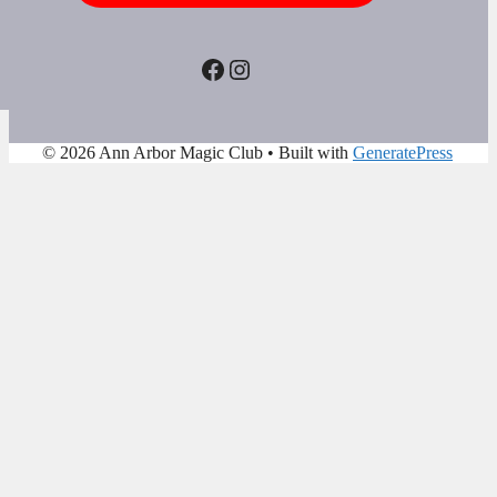
Facebook
Instagram
© 2026 Ann Arbor Magic Club
• Built with
GeneratePress