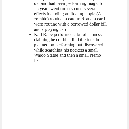
old and had been performing magic for
15 years went on to shared several
effects including an floating apple (Ala
zombie) routine, a card trick and a card
warp routine with a borrowed dollar bill
and a playing card.
Karl Rabe performed a bit of silliness
claiming he couldn't find the trick he
planned on performing but discovered
while searching his pockets a small
Waldo Statue and then a small Nemo
fish.