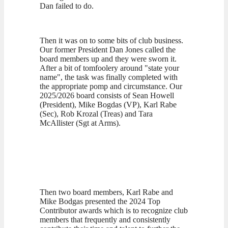
Dan failed to do.
Then it was on to some bits of club business.
Our former President Dan Jones called the
board members up and they were sworn it.
After a bit of tomfoolery around "state your
name", the task was finally completed with
the appropriate pomp and circumstance. Our
2025/2026 board consists of Sean Howell
(President), Mike Bogdas (VP), Karl Rabe
(Sec), Rob Krozal (Treas) and Tara
McAllister (Sgt at Arms).
Then two board members, Karl Rabe and
Mike Bodgas presented the 2024 Top
Contributor awards which is to recognize club
members that frequently and consistently