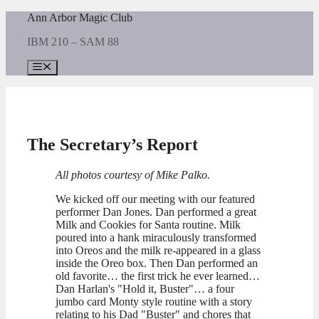
Skip
Ann Arbor Magic Club
to
IBM 210 – SAM 88
content
Menu
The Secretary’s Report
All photos courtesy of Mike Palko.
We kicked off our meeting with our featured
performer Dan Jones. Dan performed a great
Milk and Cookies for Santa routine. Milk
poured into a hank miraculously transformed
into Oreos and the milk re-appeared in a glass
inside the Oreo box. Then Dan performed an
old favorite… the first trick he ever learned…
Dan Harlan's "Hold it, Buster"… a four
jumbo card Monty style routine with a story
relating to his Dad "Buster" and chores that