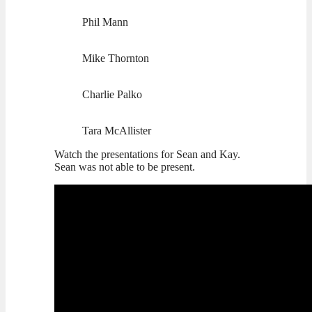
Phil Mann
Mike Thornton
Charlie Palko
Tara McAllister
Watch the presentations for Sean and Kay.
Sean was not able to be present.