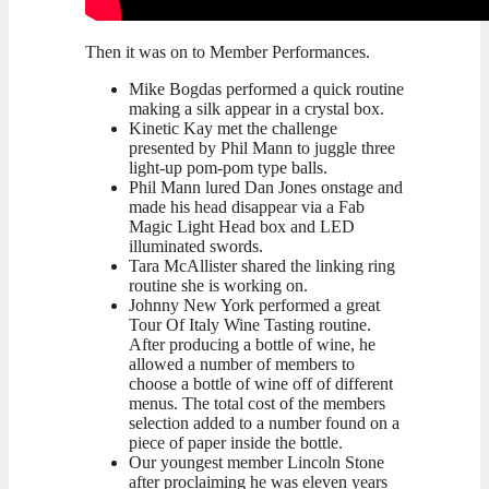
Then it was on to Member Performances.
Mike Bogdas performed a quick routine
making a silk appear in a crystal box.
Kinetic Kay met the challenge
presented by Phil Mann to juggle three
light-up pom-pom type balls.
Phil Mann lured Dan Jones onstage and
made his head disappear via a Fab
Magic Light Head box and LED
illuminated swords.
Tara McAllister shared the linking ring
routine she is working on.
Johnny New York performed a great
Tour Of Italy Wine Tasting routine.
After producing a bottle of wine, he
allowed a number of members to
choose a bottle of wine off of different
menus. The total cost of the members
selection added to a number found on a
piece of paper inside the bottle.
Our youngest member Lincoln Stone
after proclaiming he was eleven years