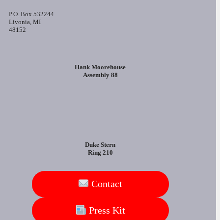
P.O. Box 532244
Livonia, MI
48152
Hank Moorehouse
Assembly 88
Duke Stern
Ring 210
Contact
Press Kit