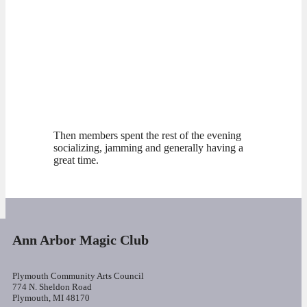
Then members spent the rest of the evening
socializing, jamming and generally having a
great time.
Ann Arbor Magic Club
Plymouth Community Arts Council
774 N. Sheldon Road
Plymouth, MI 48170