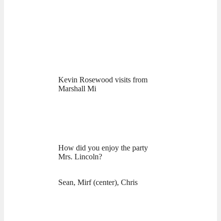
Kevin Rosewood visits from
Marshall Mi
How did you enjoy the party
Mrs. Lincoln?
Sean, Mirf (center), Chris