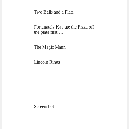
Two Balls and a Plate
Fortunately Kay ate the Pizza off
the plate first….
The Magic Mann
Lincoln Rings
Screenshot