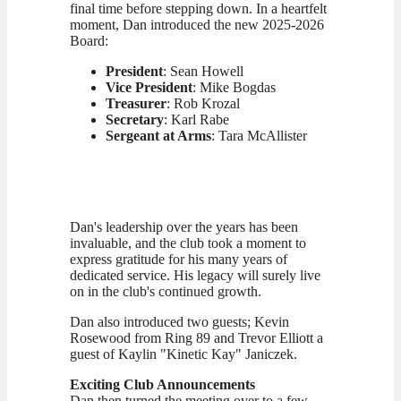
final time before stepping down. In a heartfelt
moment, Dan introduced the new 2025-2026
Board:
President
: Sean Howell
Vice President
: Mike Bogdas
Treasurer
: Rob Krozal
Secretary
: Karl Rabe
Sergeant at Arms
: Tara McAllister
Dan's leadership over the years has been
invaluable, and the club took a moment to
express gratitude for his many years of
dedicated service. His legacy will surely live
on in the club's continued growth.
Dan also introduced two guests; Kevin
Rosewood from Ring 89 and Trevor Elliott a
guest of Kaylin "Kinetic Kay" Janiczek.
Exciting Club Announcements
Dan then turned the meeting over to a few