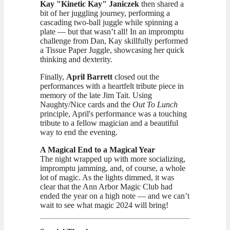
Kay "Kinetic Kay" Janiczek
then shared a
bit of her juggling journey, performing a
cascading two-ball juggle while spinning a
plate — but that wasn’t all! In an impromptu
challenge from Dan, Kay skillfully performed
a Tissue Paper Juggle, showcasing her quick
thinking and dexterity.
Finally,
April Barrett
closed out the
performances with a heartfelt tribute piece in
memory of the late Jim Tait. Using
Naughty/Nice cards and the
Out To Lunch
principle, April's performance was a touching
tribute to a fellow magician and a beautiful
way to end the evening.
A Magical End to a Magical Year
The night wrapped up with more socializing,
impromptu jamming, and, of course, a whole
lot of magic. As the lights dimmed, it was
clear that the Ann Arbor Magic Club had
ended the year on a high note — and we can’t
wait to see what magic 2024 will bring!