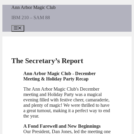
Skip
Ann Arbor Magic Club
to
IBM 210 – SAM 88
content
Menu
The Secretary’s Report
A
nn Arbor Magic Club - December
Meeting & Holiday Party Recap
The Ann Arbor Magic Club's December
meeting and Holiday Party was a magical
evening filled with festive cheer, camaraderie,
and plenty of magic! We were thrilled to have
a great turnout, making it a perfect way to end
the year.
A Fond Farewell and New Beginnings
Our President, Dan Jones, led the meeting one