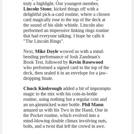
truly a highlight. Our youngest member,
Lincoln Stone
, kicked things off with a
delightful pick-a-card routine, where a chosen
card magically rose to the top of the deck at
the sound of his slide whistle. Lincoln also
performed an impressive linking rings routine
that had everyone talking. I hope he calls it
"The Lincoln Rings".
Next,
Mike Doyle
wowed us with a mind-
bending performance of Josh Zandman's
Book Test, followed by
Kevin Rosewood
who performed a signed card to the top of the
deck, then sealed it in an envelope for a jaw-
dropping finale.
Chuck Kimbrough
added a bit of impromptu
magic to the mix with his coin-in-bottle
routine, using nothing but a regular coin and
an un-gimmicked water bottle.
Phil Mann
amazed us with his Two in the Hand, One in
the Pocket routine, which evolved into a
mind-blowing double climax involving nuts,
bolts, and a twist that left the crowd in awe.