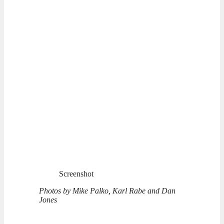
Screenshot
Photos by Mike Palko, Karl Rabe and Dan
Jones