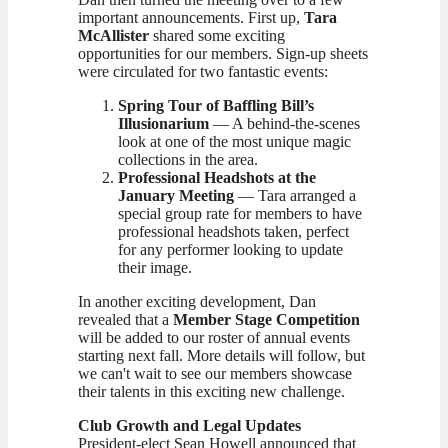
important announcements. First up,
Tara
McAllister
shared some exciting
opportunities for our members. Sign-up sheets
were circulated for two fantastic events:
Spring Tour of Baffling Bill’s
Illusionarium
— A behind-the-scenes
look at one of the most unique magic
collections in the area.
Professional Headshots at the
January Meeting
— Tara arranged a
special group rate for members to have
professional headshots taken, perfect
for any performer looking to update
their image.
In another exciting development, Dan
revealed that a
Member Stage Competition
will be added to our roster of annual events
starting next fall. More details will follow, but
we can't wait to see our members showcase
their talents in this exciting new challenge.
Club Growth and Legal Updates
President-elect Sean Howell announced that