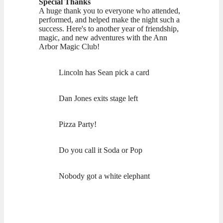
Special Thanks
A huge thank you to everyone who attended,
performed, and helped make the night such a
success. Here's to another year of friendship,
magic, and new adventures with the Ann
Arbor Magic Club!
Lincoln has Sean pick a card
Dan Jones exits stage left
Pizza Party!
Do you call it Soda or Pop
Nobody got a white elephant