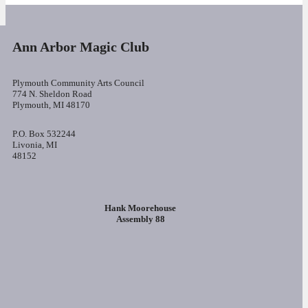
Ann Arbor Magic Club
Plymouth Community Arts Council
774 N. Sheldon Road
Plymouth, MI 48170
P.O. Box 532244
Livonia, MI
48152
Hank Moorehouse
Assembly 88