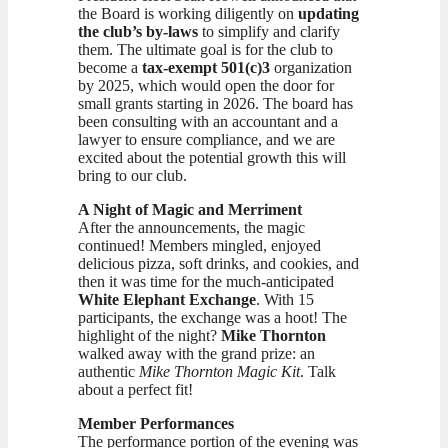
the Board is working diligently on
updating
the club’s by-laws
to simplify and clarify
them. The ultimate goal is for the club to
become a
tax-exempt 501(c)3
organization
by 2025, which would open the door for
small grants starting in 2026. The board has
been consulting with an accountant and a
lawyer to ensure compliance, and we are
excited about the potential growth this will
bring to our club.
A Night of Magic and Merriment
After the announcements, the magic
continued! Members mingled, enjoyed
delicious pizza, soft drinks, and cookies, and
then it was time for the much-anticipated
White Elephant Exchange
. With 15
participants, the exchange was a hoot! The
highlight of the night?
Mike Thornton
walked away with the grand prize: an
authentic
Mike Thornton Magic Kit
. Talk
about a perfect fit!
Member Performances
The performance portion of the evening was