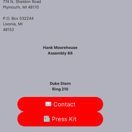
774 N. Sheldon Road
Plymouth, MI 48170
P.O. Box 532244
Livonia, MI
48152
Hank Moorehouse
Assembly 88
Duke Stern
Ring 210
Contact
Press Kit