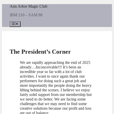
Skip
Ann Arbor Magic Club
to
IBM 210 – SAM 88
content
Menu
The President’s Corner
We are rapidly approaching the end of 2025
already…Inconceivable!!! It’s been an
incredible year so far with a lot of club
activities. I want to once again thank our
performers for doing such a great job and
more importantly the people doing the heavy
lifting behind the scenes. I believe we enjoy
fairly solid support from our membership but
we need to do better. We are facing some
challenges that we may need to find some
creative solutions because our profit and loss
are out of balance.