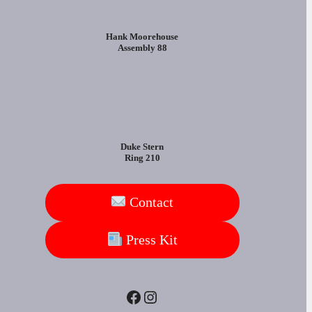
Hank Moorehouse
Assembly 88
Duke Stern
Ring 210
Contact
Press Kit
Facebook
Instagram