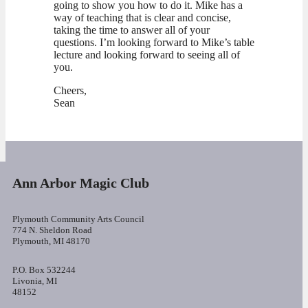
going to show you how to do it. Mike has a
way of teaching that is clear and concise,
taking the time to answer all of your
questions. I’m looking forward to Mike’s table
lecture and looking forward to seeing all of
you.
Cheers,
Sean
Ann Arbor Magic Club
Plymouth Community Arts Council
774 N. Sheldon Road
Plymouth, MI 48170
P.O. Box 532244
Livonia, MI
48152