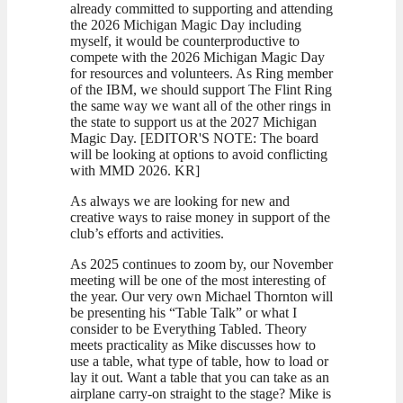
already committed to supporting and attending
the 2026 Michigan Magic Day including
myself, it would be counterproductive to
compete with the 2026 Michigan Magic Day
for resources and volunteers. As Ring member
of the IBM, we should support The Flint Ring
the same way we want all of the other rings in
the state to support us at the 2027 Michigan
Magic Day. [EDITOR'S NOTE: The board
will be looking at options to avoid conflicting
with MMD 2026. KR]
As always we are looking for new and
creative ways to raise money in support of the
club’s efforts and activities.
As 2025 continues to zoom by, our November
meeting will be one of the most interesting of
the year. Our very own Michael Thornton will
be presenting his “Table Talk” or what I
consider to be Everything Tabled. Theory
meets practicality as Mike discusses how to
use a table, what type of table, how to load or
lay it out. Want a table that you can take as an
airplane carry-on straight to the stage? Mike is