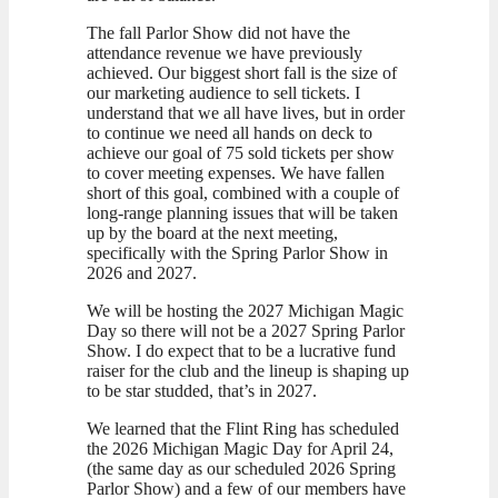
The fall Parlor Show did not have the
attendance revenue we have previously
achieved. Our biggest short fall is the size of
our marketing audience to sell tickets. I
understand that we all have lives, but in order
to continue we need all hands on deck to
achieve our goal of 75 sold tickets per show
to cover meeting expenses. We have fallen
short of this goal, combined with a couple of
long-range planning issues that will be taken
up by the board at the next meeting,
specifically with the Spring Parlor Show in
2026 and 2027.
We will be hosting the 2027 Michigan Magic
Day so there will not be a 2027 Spring Parlor
Show. I do expect that to be a lucrative fund
raiser for the club and the lineup is shaping up
to be star studded, that’s in 2027.
We learned that the Flint Ring has scheduled
the 2026 Michigan Magic Day for April 24,
(the same day as our scheduled 2026 Spring
Parlor Show) and a few of our members have