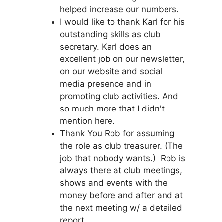
helped increase our numbers.
I would like to thank Karl for his
outstanding skills as club
secretary. Karl does an
excellent job on our newsletter,
on our website and social
media presence and in
promoting club activities. And
so much more that I didn't
mention here.
Thank You Rob for assuming
the role as club treasurer. (The
job that nobody wants.) Rob is
always there at club meetings,
shows and events with the
money before and after and at
the next meeting w/ a detailed
report.