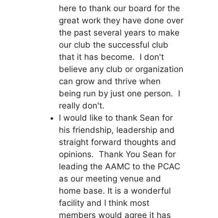
here to thank our board for the
great work they have done over
the past several years to make
our club the successful club
that it has become. I don't
believe any club or organization
can grow and thrive when
being run by just one person. I
really don't.
I would like to thank Sean for
his friendship, leadership and
straight forward thoughts and
opinions. Thank You Sean for
leading the AAMC to the PCAC
as our meeting venue and
home base. It is a wonderful
facility and I think most
members would agree it has