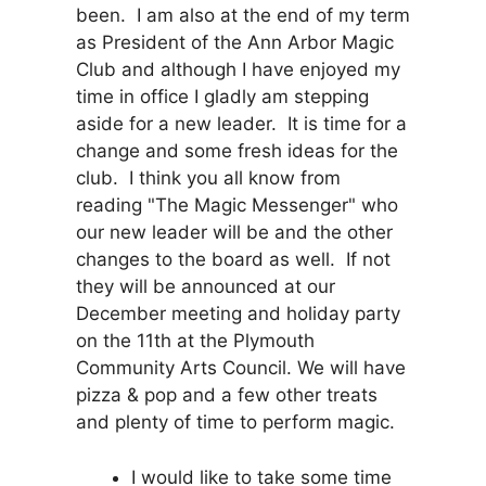
been. I am also at the end of my term
as President of the Ann Arbor Magic
Club and although I have enjoyed my
time in office I gladly am stepping
aside for a new leader. It is time for a
change and some fresh ideas for the
club. I think you all know from
reading "The Magic Messenger" who
our new leader will be and the other
changes to the board as well. If not
they will be announced at our
December meeting and holiday party
on the 11th at the Plymouth
Community Arts Council. We will have
pizza & pop and a few other treats
and plenty of time to perform magic.
I would like to take some time