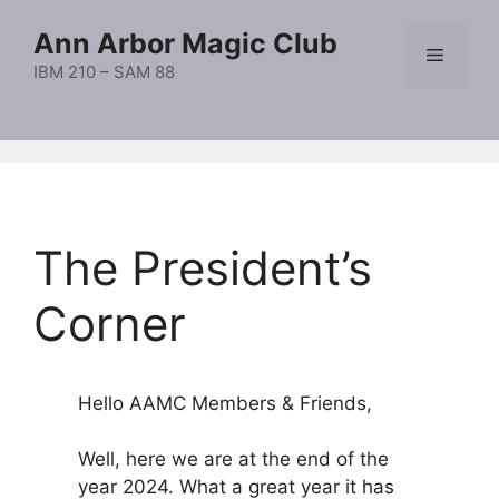
Skip
Ann Arbor Magic Club
to
Menu
content
IBM 210 – SAM 88
The President’s
Corner
Hello AAMC Members & Friends,
Well, here we are at the end of the
year 2024. What a great year it has