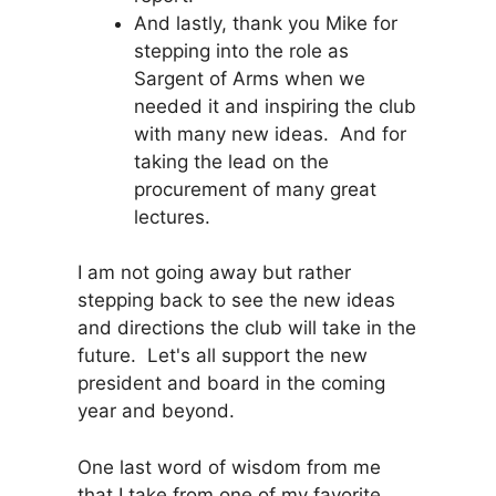
And lastly, thank you Mike for
stepping into the role as
Sargent of Arms when we
needed it and inspiring the club
with many new ideas. And for
taking the lead on the
procurement of many great
lectures.
I am not going away but rather
stepping back to see the new ideas
and directions the club will take in the
future. Let's all support the new
president and board in the coming
year and beyond.
One last word of wisdom from me
that I take from one of my favorite