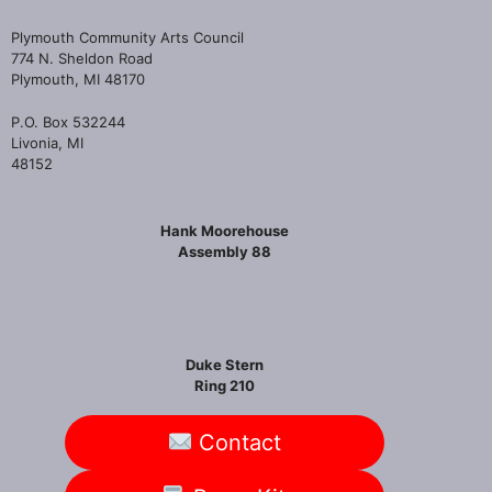
Plymouth Community Arts Council
774 N. Sheldon Road
Plymouth, MI 48170
P.O. Box 532244
Livonia, MI
48152
Hank Moorehouse
Assembly 88
Duke Stern
Ring 210
Contact