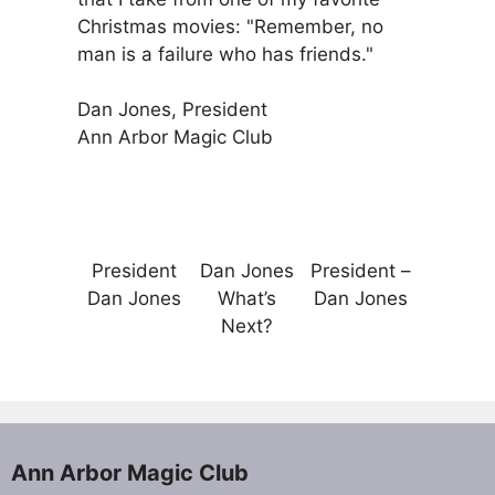
Christmas movies: "Remember, no
man is a failure who has friends."
Dan Jones, President
Ann Arbor Magic Club
President
Dan Jones
President –
Dan Jones
What’s
Dan Jones
Next?
Ann Arbor Magic Club