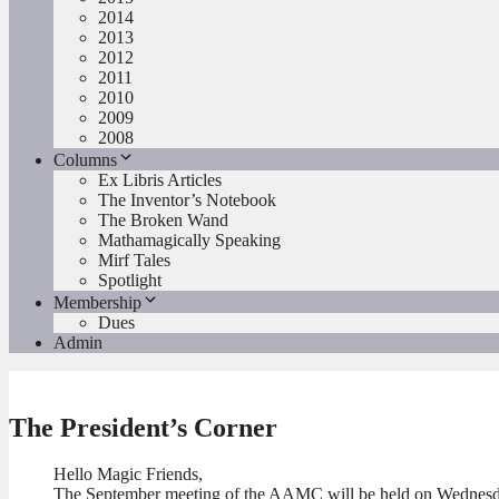
2014
2013
2012
2011
2010
2009
2008
Columns
Ex Libris Articles
The Inventor’s Notebook
The Broken Wand
Mathamagically Speaking
Mirf Tales
Spotlight
Membership
Dues
Admin
The President’s Corner
Hello Magic Friends,
The September meeting of the AAMC will be held on Wednesday,