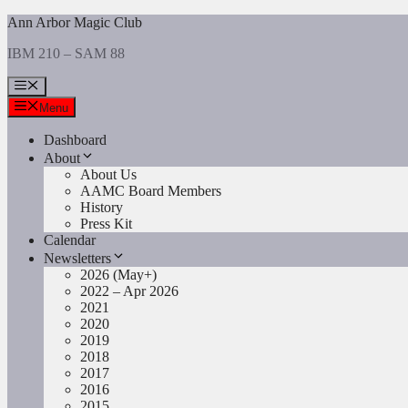
Skip
Ann Arbor Magic Club
to
IBM 210 – SAM 88
content
Menu
Menu
Dashboard
About
About Us
AAMC Board Members
History
Press Kit
Calendar
Newsletters
2026 (May+)
2022 – Apr 2026
2021
2020
2019
2018
2017
2016
2015