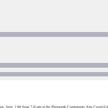
 Sept. 13th from 7-9 pm at the Plymouth Community Arts Council loca