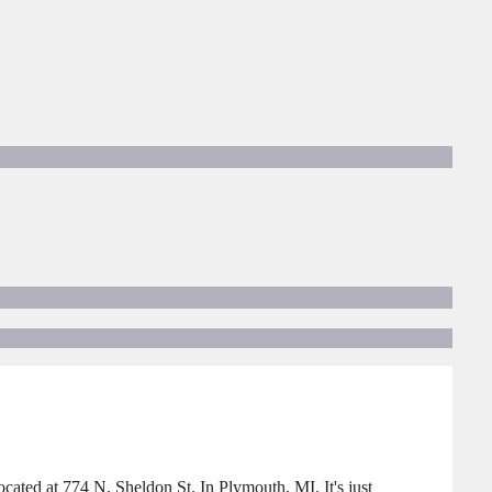
ted at 774 N. Sheldon St. In Plymouth, MI. It's just