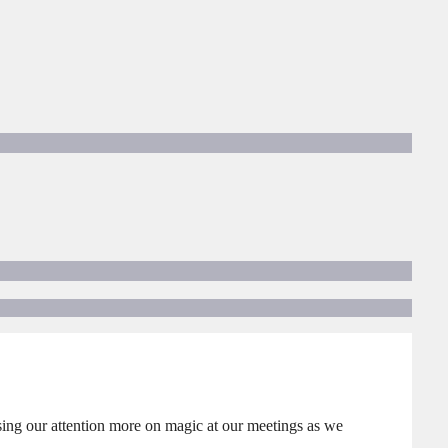
sing our attention more on magic at our meetings as we