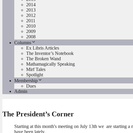
2014
2013
2012
2011
2010
2009
2008
Columns
Ex Libris Articles
The Inventor’s Notebook
The Broken Wand
Mathamagically Speaking
Mirf Tales
Spotlight
Membership
Dues
Admin
The President’s Corner
Starting at this month's meeting on July 13th we are starting 
have been lately.