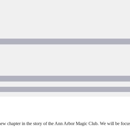
a new chapter in the story of the Ann Arbor Magic Club. We will be focu