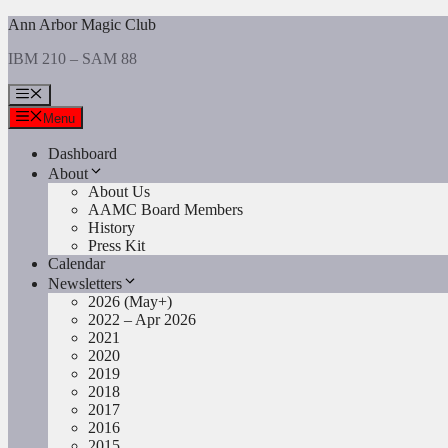
Skip
Ann Arbor Magic Club
to
IBM 210 – SAM 88
content
Menu
Menu
Dashboard
About
About Us
AAMC Board Members
History
Press Kit
Calendar
Newsletters
2026 (May+)
2022 – Apr 2026
2021
2020
2019
2018
2017
2016
2015