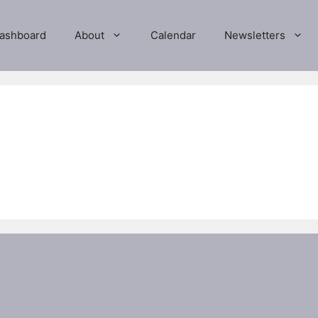
ashboard
About
Calendar
Newsletters