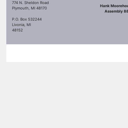
774 N. Sheldon Road
Hank Mooreho
Plymouth, MI 48170
Assembly 8
P.O. Box 532244
Livonia, MI
48152