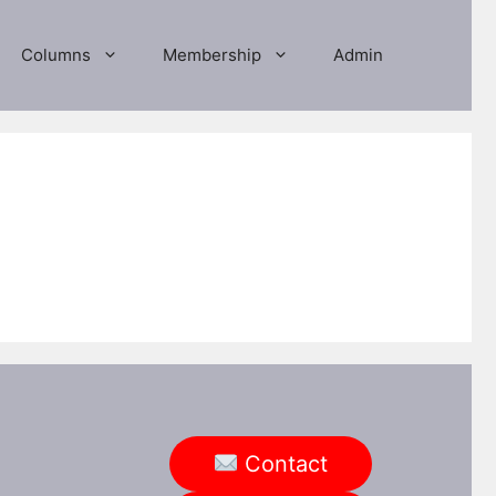
Columns
Membership
Admin
Contact