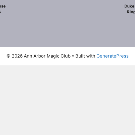
use
Duke 
8
Ring
© 2026 Ann Arbor Magic Club
• Built with
GeneratePress