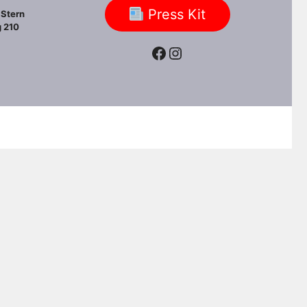
Press Kit
Stern
 210
Facebook
Instagram