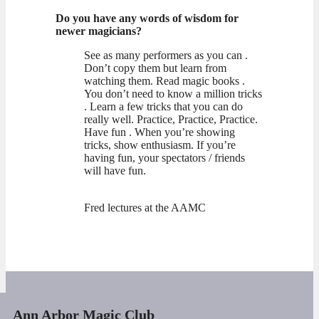
Do you have any words of wisdom for
newer magicians?
See as many performers as you can .
Don’t copy them but learn from
watching them. Read magic books .
You don’t need to know a million tricks
. Learn a few tricks that you can do
really well. Practice, Practice, Practice.
Have fun . When you’re showing
tricks, show enthusiasm. If you’re
having fun, your spectators / friends
will have fun.
Fred lectures at the AAMC
Ann Arbor Magic Club