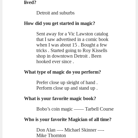
lived?
Detroit and suburbs
How did you get started in magic?
Sent away for a Vic Lawston catalog
that I saw advertised in a comic book
when I was about 15 . Bought a few
tricks . Started going to Roy Kissells
shop in downtown Detroit . Been
hooked ever since .
What type of magic do you perform?
Prefer close up sleight of hand .
Perform close up and stand up .
What is your favorite magic book?
Bobo’s coin magic —— Tarbell Course
Who is your favorite Magician of all time?
Don Alan —- Michael Skinner —-
Mike Thornton