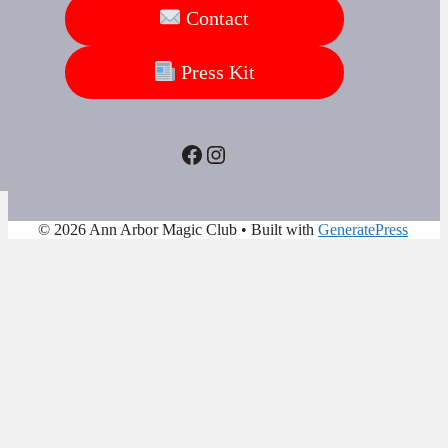
Contact
Press Kit
Facebook
Instagram
© 2026 Ann Arbor Magic Club
• Built with
GeneratePress