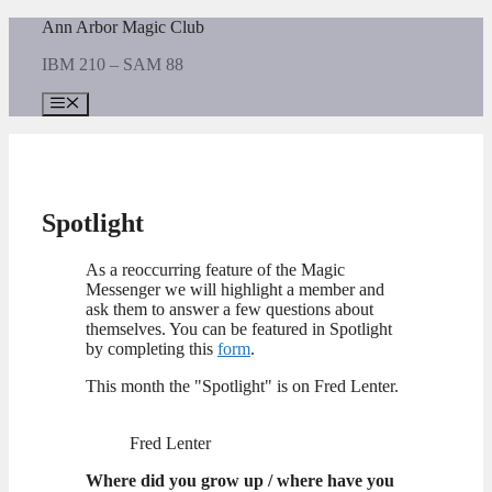
Skip
Ann Arbor Magic Club
to
IBM 210 – SAM 88
content
Menu
Spotlight
As a reoccurring feature of the Magic
Messenger we will highlight a member and
ask them to answer a few questions about
themselves. You can be featured in Spotlight
by completing this
form
.
This month the "Spotlight" is on Fred Lenter.
Fred Lenter
Where did you grow up / where have you