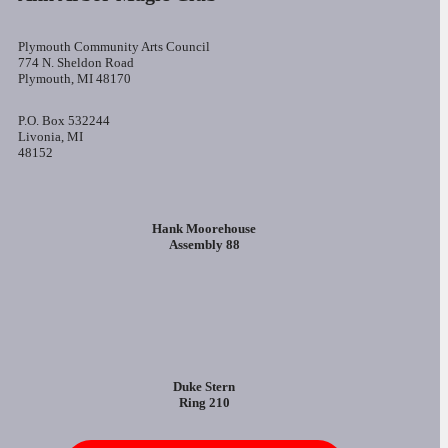
Plymouth Community Arts Council
774 N. Sheldon Road
Plymouth, MI 48170
P.O. Box 532244
Livonia, MI
48152
Hank Moorehouse
Assembly 88
Duke Stern
Ring 210