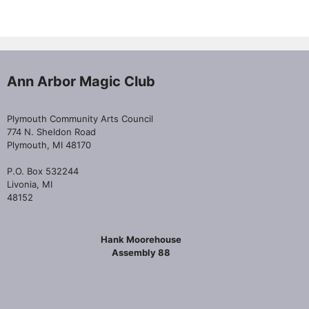
Ann Arbor Magic Club
Plymouth Community Arts Council
774 N. Sheldon Road
Plymouth, MI 48170
P.O. Box 532244
Livonia, MI
48152
Hank Moorehouse
Assembly 88