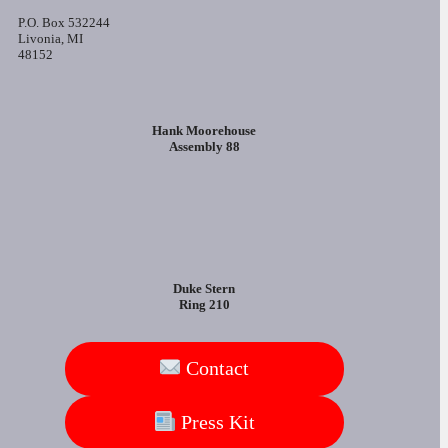
P.O. Box 532244
Livonia, MI
48152
Hank Moorehouse
Assembly 88
Duke Stern
Ring 210
Contact
Press Kit