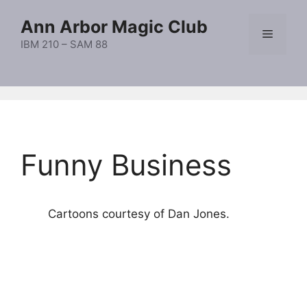
Skip
Ann Arbor Magic Club
to
Menu
content
IBM 210 – SAM 88
Funny Business
Cartoons courtesy of Dan Jones.