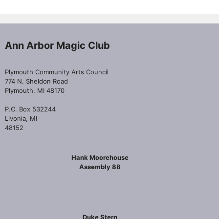
Ann Arbor Magic Club
Plymouth Community Arts Council
774 N. Sheldon Road
Plymouth, MI 48170
P.O. Box 532244
Livonia, MI
48152
Hank Moorehouse
Assembly 88
Duke Stern