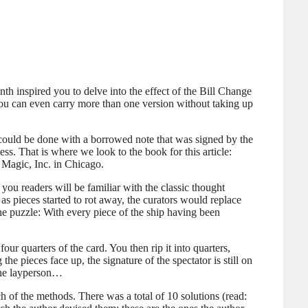
nth inspired you to delve into the effect of the Bill Change
, you can even carry more than one version without taking up
ts could be done with a borrowed note that was signed by the
ss. That is where we look to the book for this article:
 Magic, Inc. in Chicago.
 you readers will be familiar with the classic thought
as pieces started to rot away, the curators would replace
The puzzle: With every piece of the ship having been
ur quarters of the card. You then rip it into quarters,
e pieces face up, the signature of the spectator is still on
 the layperson…
ach of the methods. There was a total of 10 solutions (read: