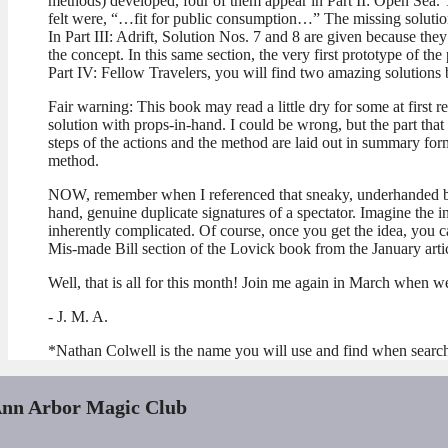
methods) developed, four of them appear in Part II: Open Sea. T
felt were, “…fit for public consumption…” The missing solution
In Part III: Adrift, Solution Nos. 7 and 8 are given because the
the concept. In this same section, the very first prototype of the 
Part IV: Fellow Travelers, you will find two amazing solutions
Fair warning: This book may read a little dry for some at first r
solution with props-in-hand. I could be wrong, but the part that I
steps of the actions and the method are laid out in summary for
method.
NOW, remember when I referenced that sneaky, underhanded bit o
hand, genuine duplicate signatures of a spectator. Imagine the i
inherently complicated. Of course, once you get the idea, you c
Mis-made Bill section of the Lovick book from the January art
Well, that is all for this month! Join me again in March when we 
- J. M. A.
*Nathan Colwell is the name you will use and find when searc
nn Arbor Magic Club