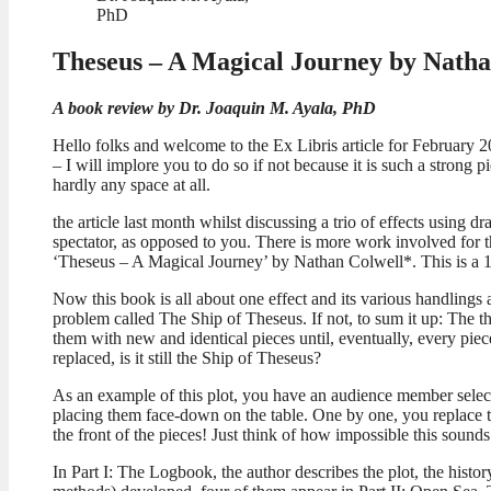
PhD
Theseus – A Magical Journey by Natha
A book review by Dr. Joaquin M. Ayala, PhD
Hello folks and welcome to the Ex Libris article for February 20
– I will implore you to do so if not because it is such a strong 
hardly any space at all.
the article last month whilst discussing a trio of effects using
spectator, as opposed to you. There is more work involved for tha
‘Theseus – A Magical Journey’ by Nathan Colwell*. This is a 1
Now this book is all about one effect and its various handlings a
problem called The Ship of Theseus. If not, to sum it up: The th
them with new and identical pieces until, eventually, every piec
replaced, is it still the Ship of Theseus?
As an example of this plot, you have an audience member select a
placing them face-down on the table. One by one, you replace the
the front of the pieces! Just think of how impossible this sound
In Part I: The Logbook, the author describes the plot, the histor