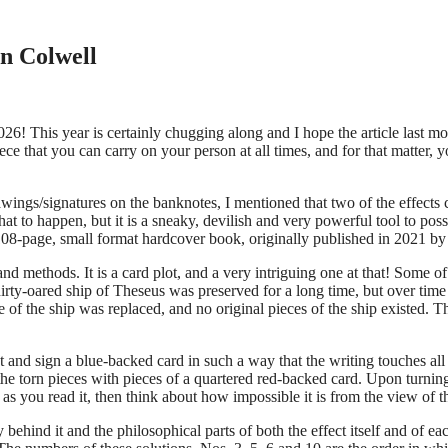
n Colwell
26! This year is certainly chugging along and I hope the article last mo
piece that you can carry on your person at all times, and for that matter
 drawings/signatures on the banknotes, I mentioned that two of the effec
t to happen, but it is a sneaky, devilish and very powerful tool to posse
08-page, small format hardcover book, originally published in 2021 by
nd methods. It is a card plot, and a very intriguing one at that! Some of
irty-oared ship of Theseus was preserved for a long time, but over time 
e of the ship was replaced, and no original pieces of the ship existed. 
nd sign a blue-backed card in such a way that the writing touches all fo
 torn pieces with pieces of a quartered red-backed card. Upon turning th
s as you read it, then think about how impossible it is from the view of
y behind it and the philosophical parts of both the effect itself and of e