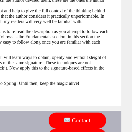
ch the author devised them; these are the ones the author
t and help to give the full context of the thinking behind
d that the author considers it practically unperformable. In
 my readers will very well be familiar with.
ious to re-read the description as you attempt to follow each
follows is the Fundamentals section; in this section the
ry easy to follow along once you are familiar with each
 will learn ways to obtain, openly and without sleight of
es of the same signature! These techniques are not
k’). Now apply this to the signature-based effects in the
 to Spring! Until then, keep the magic alive!
Contact