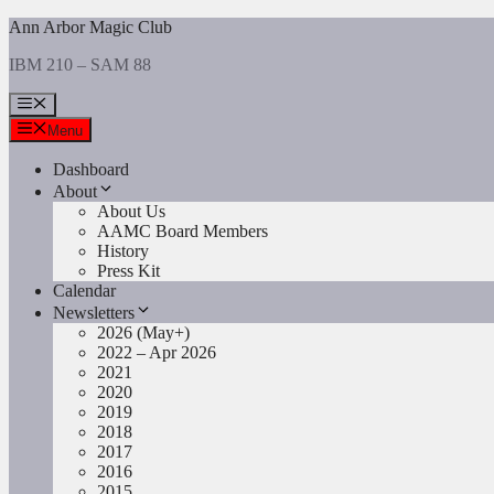
Skip
Ann Arbor Magic Club
to
IBM 210 – SAM 88
content
Menu
Menu
Dashboard
About
About Us
AAMC Board Members
History
Press Kit
Calendar
Newsletters
2026 (May+)
2022 – Apr 2026
2021
2020
2019
2018
2017
2016
2015