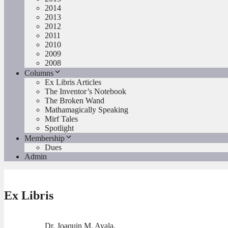
2014
2013
2012
2011
2010
2009
2008
Columns
Ex Libris Articles
The Inventor’s Notebook
The Broken Wand
Mathamagically Speaking
Mirf Tales
Spotlight
Membership
Dues
Admin
Ex Libris
Dr. Joaquin M. Ayala,