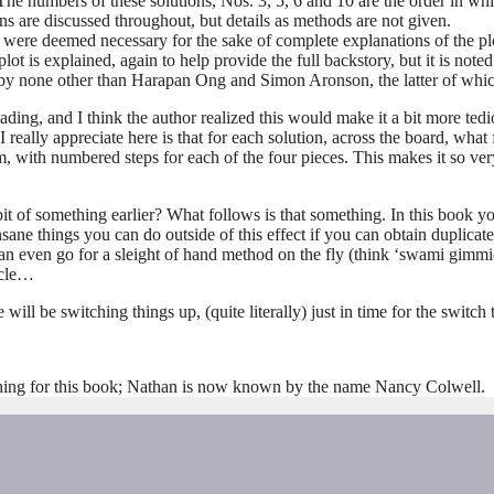
he numbers of these solutions, Nos. 3, 5, 6 and 10 are the order in whi
s are discussed throughout, but details as methods are not given.
y were deemed necessary for the sake of complete explanations of the plo
plot is explained, again to help provide the full backstory, but it is note
 by none other than Harapan Ong and Simon Aronson, the latter of which
eading, and I think the author realized this would make it a bit more ted
 really appreciate here is that for each solution, across the board, what 
m, with numbered steps for each of the four pieces. This makes it so ve
f something earlier? What follows is that something. In this book you
nsane things you can do outside of this effect if you can obtain duplicat
an even go for a sleight of hand method on the fly (think ‘swami gimmic
icle…
will be switching things up, (quite literally) just in time for the switch
hing for this book; Nathan is now known by the name Nancy Colwell.