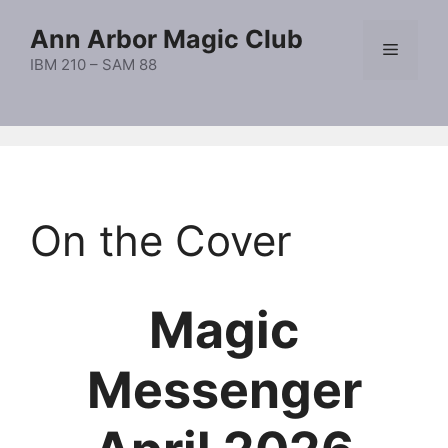
Skip
Ann Arbor Magic Club
to
Menu
content
IBM 210 – SAM 88
On the Cover
Magic
Messenger