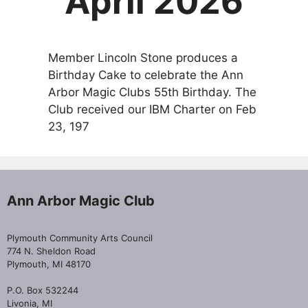
April 2026
Member Lincoln Stone produces a
Birthday Cake to celebrate the Ann
Arbor Magic Clubs 55th Birthday. The
Club received our IBM Charter on Feb
23, 197
Ann Arbor Magic Club
Plymouth Community Arts Council
774 N. Sheldon Road
Plymouth, MI 48170
P.O. Box 532244
Livonia, MI