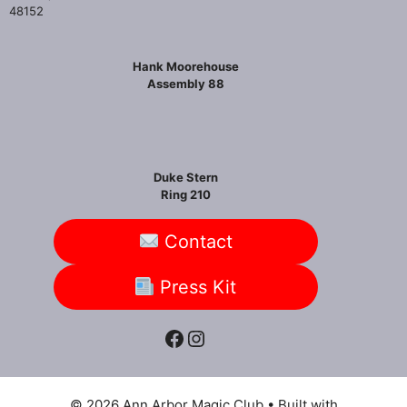
48152
Hank Moorehouse
Assembly 88
Duke Stern
Ring 210
Contact
Press Kit
Facebook
Instagram
© 2026 Ann Arbor Magic Club
• Built with