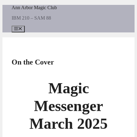
Skip
Ann Arbor Magic Club
to
IBM 210 – SAM 88
content
Menu
On the Cover
Magic
Messenger
March 2025