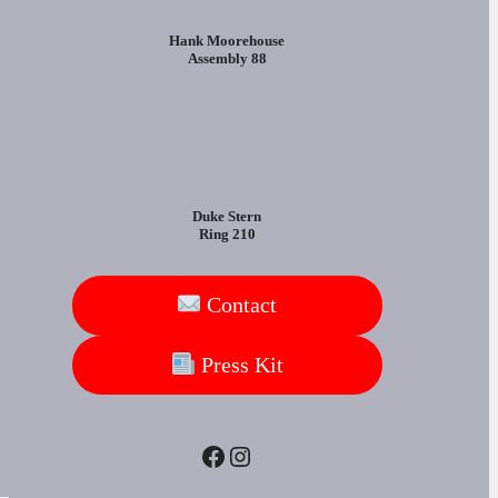
Hank Moorehouse
Assembly 88
Duke Stern
Ring 210
Contact
Press Kit
Facebook
Instagram