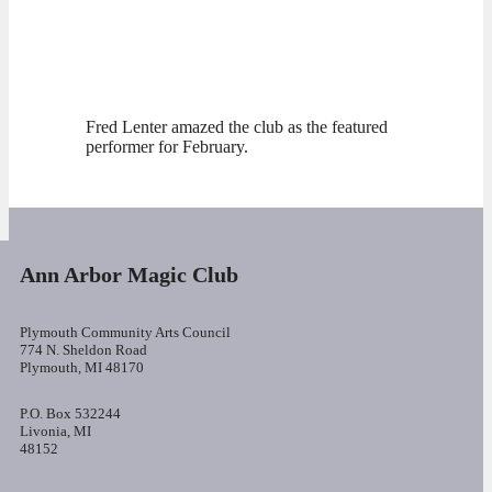
Fred Lenter amazed the club as the featured
performer for February.
Ann Arbor Magic Club
Plymouth Community Arts Council
774 N. Sheldon Road
Plymouth, MI 48170
P.O. Box 532244
Livonia, MI
48152