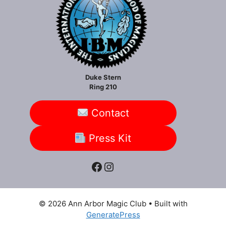
Duke Stern
Ring 210
Contact
Press Kit
Facebook
Instagram
© 2026 Ann Arbor Magic Club
• Built with
GeneratePress