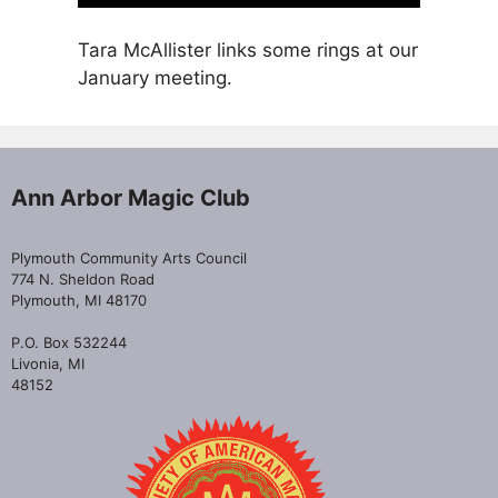
Tara McAllister links some rings at our
January meeting.
Ann Arbor Magic Club
Plymouth Community Arts Council
774 N. Sheldon Road
Plymouth, MI 48170
P.O. Box 532244
Livonia, MI
48152