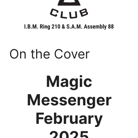
On the Cover
Magic
Messenger
February
2025