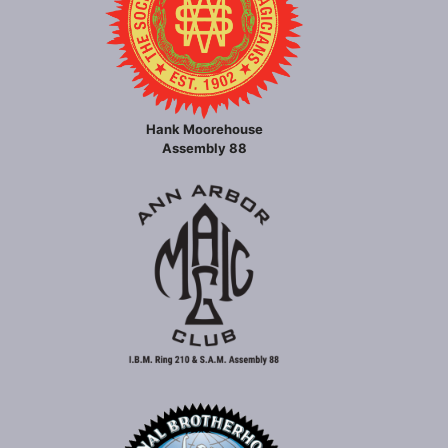
Hank Moorehouse
Assembly 88