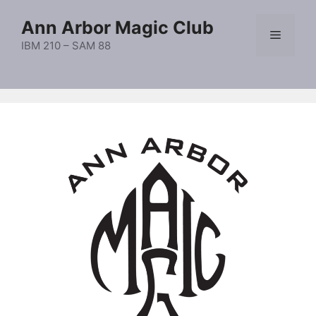
Skip
Ann Arbor Magic Club
to
Menu
content
IBM 210 – SAM 88