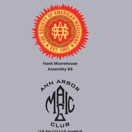
Hank Moorehouse
Assembly 88