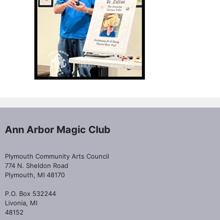
Ann Arbor Magic Club
Plymouth Community Arts Council
774 N. Sheldon Road
Plymouth, MI 48170
P.O. Box 532244
Livonia, MI
48152