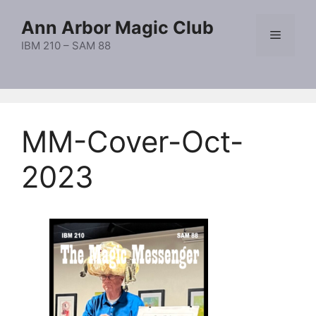
Skip
Ann Arbor Magic Club
to
Menu
content
IBM 210 – SAM 88
MM-Cover-Oct-
2023