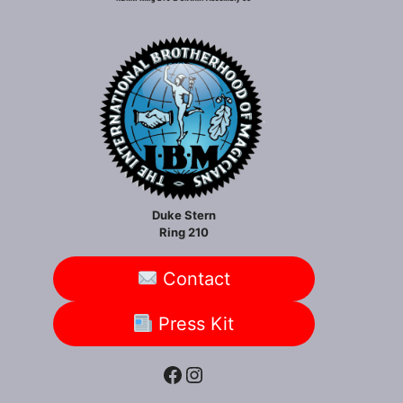
Duke Stern
Ring 210
Contact
Press Kit
Facebook
Instagram