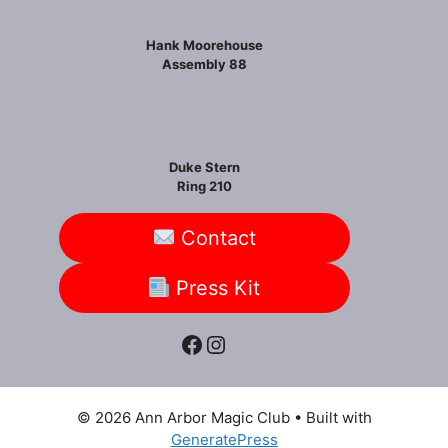
Hank Moorehouse
Assembly 88
Duke Stern
Ring 210
Contact
Press Kit
Facebook
Instagram
© 2026 Ann Arbor Magic Club
• Built with
GeneratePress