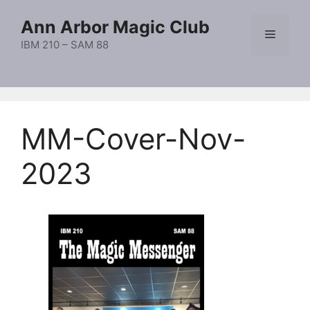
Skip
Ann Arbor Magic Club
to
Menu
content
IBM 210 – SAM 88
MM-Cover-Nov-
2023