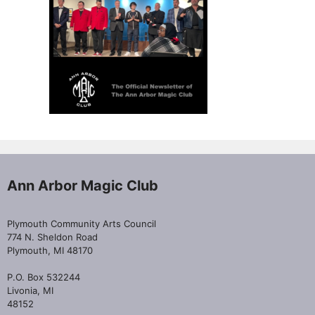
Ann Arbor Magic Club
Plymouth Community Arts Council
774 N. Sheldon Road
Plymouth, MI 48170
P.O. Box 532244
Livonia, MI
48152