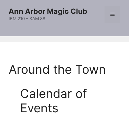
Skip
Ann Arbor Magic Club
to
Menu
content
IBM 210 – SAM 88
Around the Town
Calendar of
Events