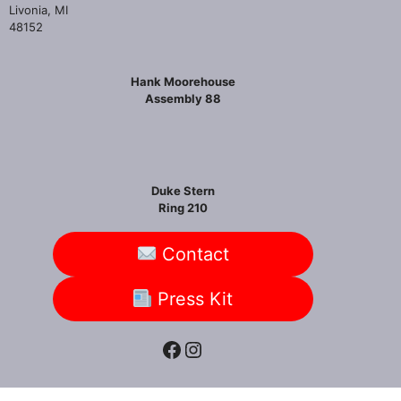
Livonia, MI
48152
Hank Moorehouse
Assembly 88
Duke Stern
Ring 210
Contact
Press Kit
Facebook
Instagram