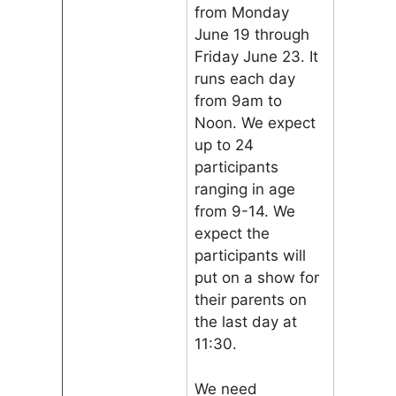
from Monday
June 19 through
Friday June 23. It
runs each day
from 9am to
Noon. We expect
up to 24
participants
ranging in age
from 9-14. We
expect the
participants will
put on a show for
their parents on
the last day at
11:30.
We need