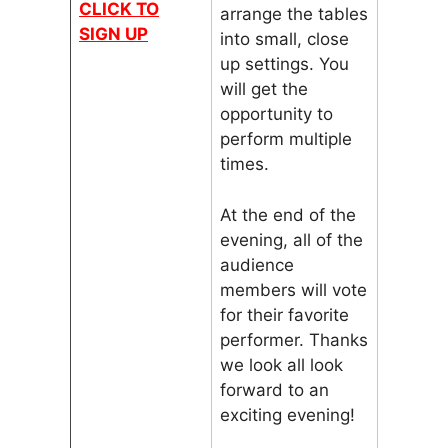
CLICK TO
arrange the tables
SIGN UP
into small, close
up settings. You
will get the
opportunity to
perform multiple
times.
At the end of the
evening, all of the
audience
members will vote
for their favorite
performer. Thanks
we look all look
forward to an
exciting evening!