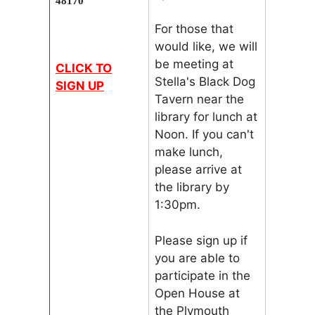
48170
For those that
would like, we will
be meeting at
CLICK TO
Stella's Black Dog
SIGN UP
Tavern near the
library for lunch at
Noon. If you can't
make lunch,
please arrive at
the library by
1:30pm.
Please sign up if
you are able to
participate in the
Open House at
the Plymouth