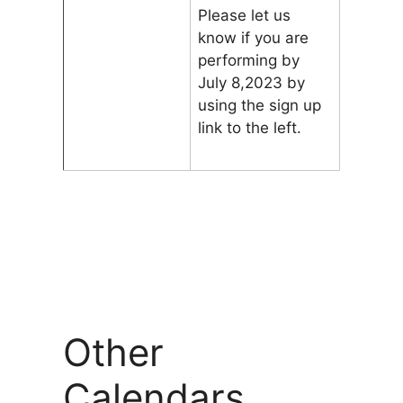
Please let us
know if you are
performing by
July 8,2023 by
using the sign up
link to the left.
Other
Calendars