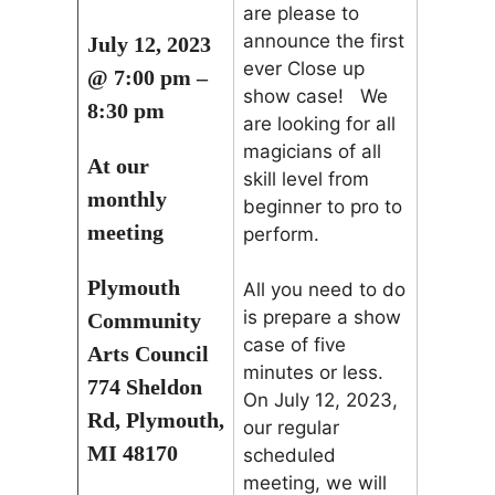
are please to
announce the first
July 12, 2023
ever Close up
@ 7:00 pm –
show case! We
8:30 pm
are looking for all
magicians of all
At our
skill level from
monthly
beginner to pro to
meeting
perform.
Plymouth
All you need to do
is prepare a show
Community
case of five
Arts Council
minutes or less.
774 Sheldon
On July 12, 2023,
Rd, Plymouth,
our regular
MI 48170
scheduled
meeting, we will