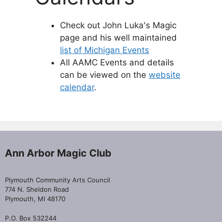
Check out John Luka's Magic
page and his well maintained
list of Michigan Events
All AAMC Events and details
can be viewed on the
website
calendar
.
Ann Arbor Magic Club
Plymouth Community Arts Council
774 N. Sheldon Road
Plymouth, MI 48170
P.O. Box 532244