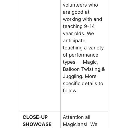
volunteers who
are good at
working with and
teaching 9-14
year olds. We
anticipate
teaching a variety
of performance
types -- Magic,
Balloon Twisting &
Juggling. More
specific details to
follow.
CLOSE-UP
Attention all
SHOWCASE
Magicians! We