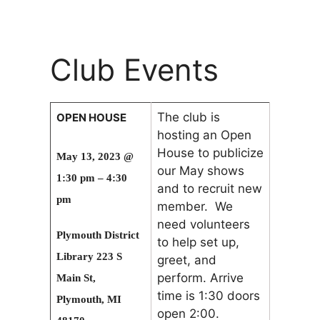
Club Events
The club is
OPEN HOUSE
hosting an Open
House to publicize
May 13, 2023 @
our May shows
1:30 pm – 4:30
and to recruit new
pm
member. We
need volunteers
Plymouth District
to help set up,
Library 223 S
greet, and
perform. Arrive
Main St,
time is 1:30 doors
Plymouth, MI
open 2:00.