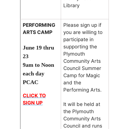
Library
PERFORMING
Please sign up if
ARTS CAMP
you are willing to
participate in
supporting the
June 19 thru
Plymouth
23
Community Arts
9am to Noon
Council Summer
each day
Camp for Magic
PCAC
and the
Performing Arts.
CLICK TO
SIGN UP
It will be held at
the Plymouth
Community Arts
Council and runs