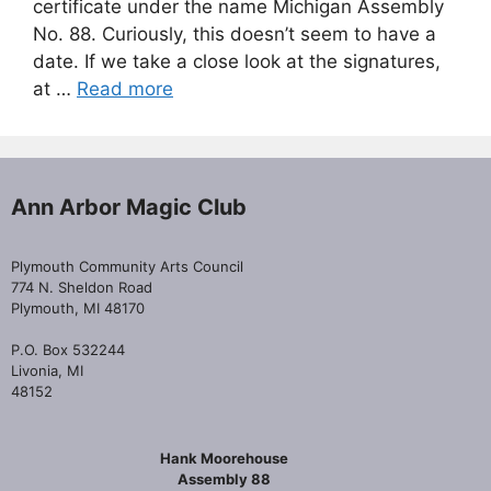
certificate under the name Michigan Assembly
No. 88. Curiously, this doesn’t seem to have a
date. If we take a close look at the signatures,
at …
Read more
Ann Arbor Magic Club
Plymouth Community Arts Council
774 N. Sheldon Road
Plymouth, MI 48170
P.O. Box 532244
Livonia, MI
48152
Hank Moorehouse
Assembly 88