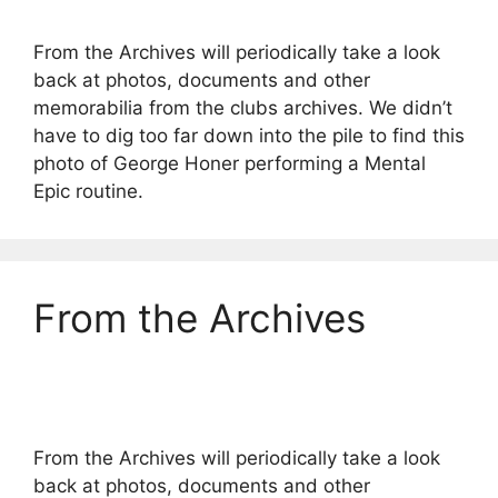
From the Archives will periodically take a look
back at photos, documents and other
memorabilia from the clubs archives. We didn’t
have to dig too far down into the pile to find this
photo of George Honer performing a Mental
Epic routine.
From the Archives
From the Archives will periodically take a look
back at photos, documents and other