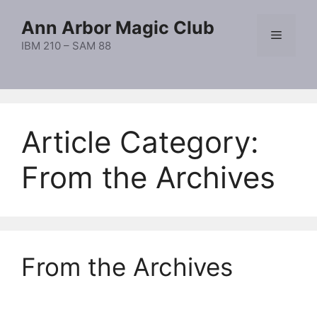
Skip
Ann Arbor Magic Club
to
Menu
content
IBM 210 – SAM 88
Article Category:
From the Archives
From the Archives