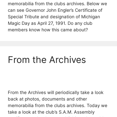
memorabilia from the clubs archives. Below we
can see Governor John Engler’s Certificate of
Special Tribute and designation of Michigan
Magic Day as April 27, 1991. Do any club
members know how this came about?
From the Archives
From the Archives will periodically take a look
back at photos, documents and other
memorabilia from the clubs archives. Today we
take a look at the club’s S.A.M. Assembly