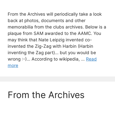
From the Archives will periodically take a look
back at photos, documents and other
memorabilia from the clubs archives. Below is a
plaque from SAM awarded to the AAMC. You
may think that Nate Leipzig invented co-
invented the Zig-Zag with Harbin (Harbin
inventing the Zag part)… but you would be
wrong :-)… According to wikipedia, …
Read
more
From the Archives