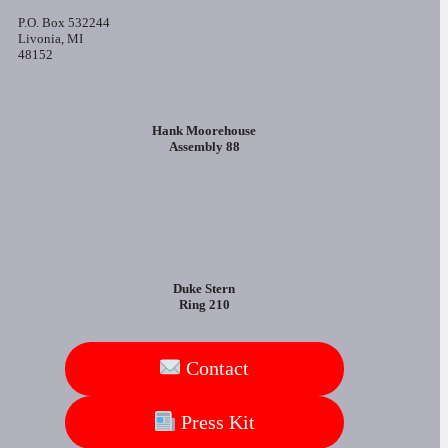
P.O. Box 532244
Livonia, MI
48152
Hank Moorehouse
Assembly 88
Duke Stern
Ring 210
Contact
Press Kit