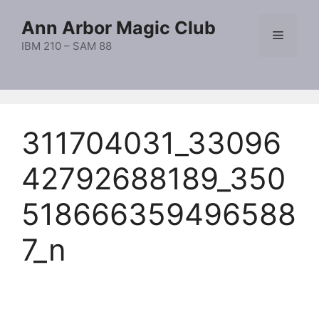
Skip
Ann Arbor Magic Club
to
Menu
content
IBM 210 – SAM 88
311704031_33096
42792688189_350
518666359496588
7_n