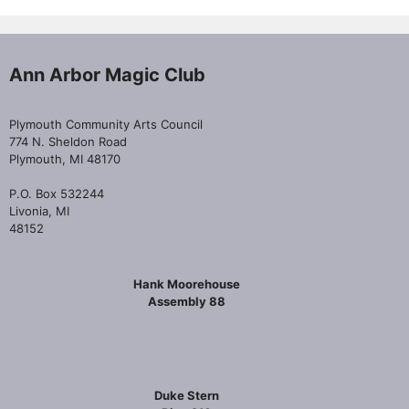
Ann Arbor Magic Club
Plymouth Community Arts Council
774 N. Sheldon Road
Plymouth, MI 48170
P.O. Box 532244
Livonia, MI
48152
Hank Moorehouse
Assembly 88
Duke Stern