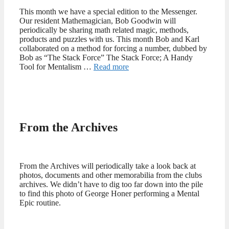
This month we have a special edition to the Messenger.
Our resident Mathemagician, Bob Goodwin will
periodically be sharing math related magic, methods,
products and puzzles with us. This month Bob and Karl
collaborated on a method for forcing a number, dubbed by
Bob as “The Stack Force” The Stack Force; A Handy
Tool for Mentalism …
Read more
From the Archives
From the Archives will periodically take a look back at
photos, documents and other memorabilia from the clubs
archives. We didn’t have to dig too far down into the pile
to find this photo of George Honer performing a Mental
Epic routine.