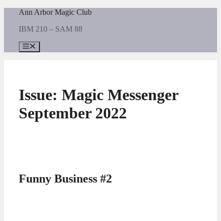
Skip
Ann Arbor Magic Club
to
IBM 210 – SAM 88
content
Menu
Issue:
Magic Messenger
September 2022
Funny Business #2