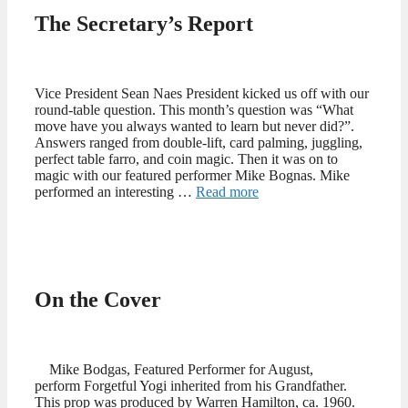
The Secretary’s Report
Vice President Sean Naes President kicked us off with our
round-table question. This month’s question was “What
move have you always wanted to learn but never did?”.
Answers ranged from double-lift, card palming, juggling,
perfect table farro, and coin magic. Then it was on to
magic with our featured performer Mike Bognas. Mike
performed an interesting …
Read more
On the Cover
Mike Bodgas, Featured Performer for August,
perform Forgetful Yogi inherited from his Grandfather.
This prop was produced by Warren Hamilton, ca. 1960.