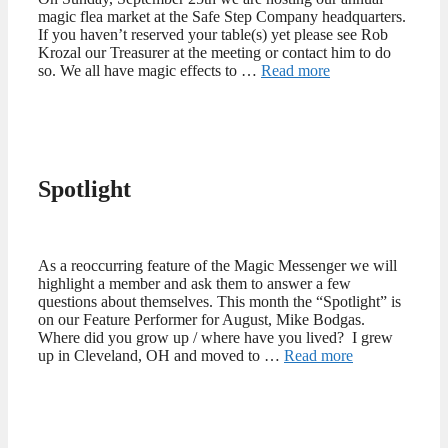
magic flea market at the Safe Step Company headquarters.
If you haven’t reserved your table(s) yet please see Rob
Krozal our Treasurer at the meeting or contact him to do
so. We all have magic effects to …
Read more
Spotlight
As a reoccurring feature of the Magic Messenger we will
highlight a member and ask them to answer a few
questions about themselves. This month the “Spotlight” is
on our Feature Performer for August, Mike Bodgas.
Where did you grow up / where have you lived? I grew
up in Cleveland, OH and moved to …
Read more