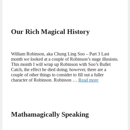
Our Rich Magical History
William Robinson, aka Chung Ling Soo – Part 3 Last
month we looked at a couple of Robinson’s stage illusions.
This month I will wrap up Robinson with Soo’s Bullet
Catch, the effect he died doing; however, there are a
couple of other things to consider to fill out a fuller
character of Robinson. Robinson …
Read more
Mathamagically Speaking