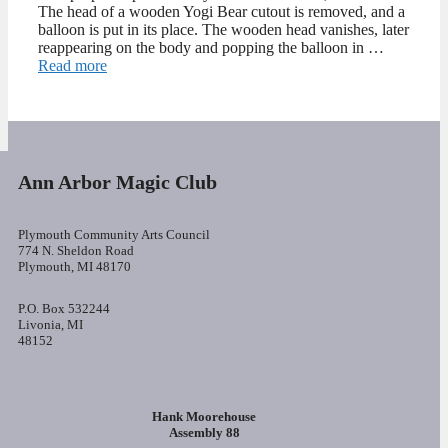
The head of a wooden Yogi Bear cutout is removed, and a
balloon is put in its place. The wooden head vanishes, later
reappearing on the body and popping the balloon in …
Read more
Ann Arbor Magic Club
Plymouth Community Arts Council
774 N. Sheldon Road
Plymouth, MI 48170
P.O. Box 532244
Livonia, MI
48152
Hank Moorehouse
Assembly 88