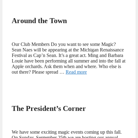
Around the Town
Our Club Members Do you want to see some Magic?
Sean Naes will be appearing at the Michigan Renaissance
Festival as Cap’n Sean. It’s a great act. Ming and Barbara
Louie have been performing all summer and into the fall at
Apple orchards. Ask them when and where. Who else is
out there? Please spread …
Read more
The President’s Corner
We have some exciting magic events coming up this fall.
On Sunday, September 25th we are hosting our annual