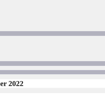
er 2022