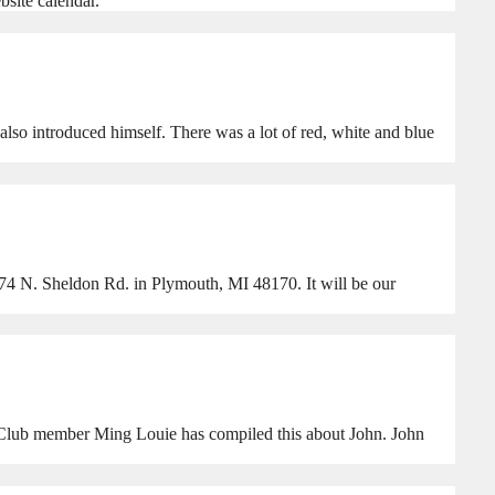
site calendar.
lso introduced himself. There was a lot of red, white and blue
74 N. Sheldon Rd. in Plymouth, MI 48170. It will be our
. Club member Ming Louie has compiled this about John. John