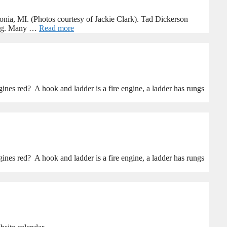
nia, MI. (Photos courtesy of Jackie Clark). Tad Dickerson
ring. Many …
Read more
nes red? A hook and ladder is a fire engine, a ladder has rungs
nes red? A hook and ladder is a fire engine, a ladder has rungs