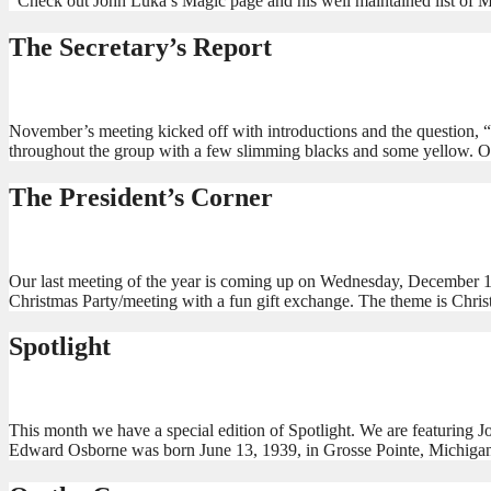
Check out John Luka’s Magic page and his well maintained list of M
The Secretary’s Report
November’s meeting kicked off with introductions and the question, “
throughout the group with a few slimming blacks and some yellow. O
The President’s Corner
Our last meeting of the year is coming up on Wednesday, December 1
Christmas Party/meeting with a fun gift exchange. The theme is Chris
Spotlight
This month we have a special edition of Spotlight. We are featuring
Edward Osborne was born June 13, 1939, in Grosse Pointe, Michigan, 