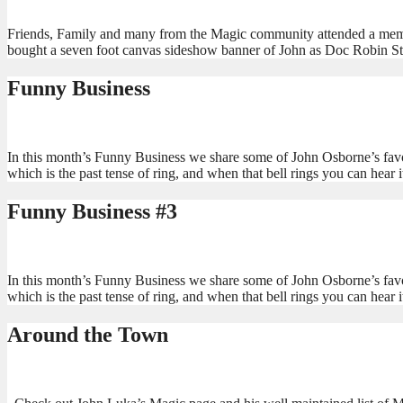
Friends, Family and many from the Magic community attended a memori
bought a seven foot canvas sideshow banner of John as Doc Robin Ste
Funny Business
In this month’s Funny Business we share some of John Osborne’s favo
which is the past tense of ring, and when that bell rings you can hear 
Funny Business #3
In this month’s Funny Business we share some of John Osborne’s favo
which is the past tense of ring, and when that bell rings you can hear 
Around the Town