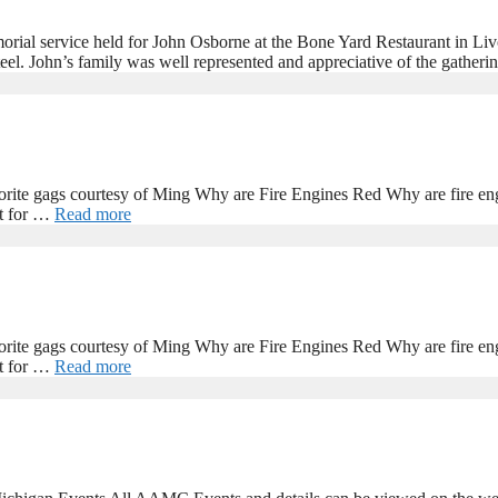
al service held for John Osborne at the Bone Yard Restaurant in Livo
el. John’s family was well represented and appreciative of the gathe
rite gags courtesy of Ming Why are Fire Engines Red Why are fire engi
it for …
Read more
rite gags courtesy of Ming Why are Fire Engines Red Why are fire engi
it for …
Read more