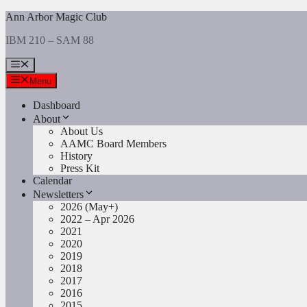
Skip
Ann Arbor Magic Club
to
IBM 210 – SAM 88
content
Menu
Menu
Dashboard
About
About Us
AAMC Board Members
History
Press Kit
Calendar
Newsletters
2026 (May+)
2022 – Apr 2026
2021
2020
2019
2018
2017
2016
2015