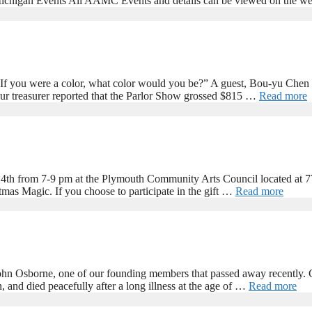
ichigan Events All AAMC Events and details can be viewed on the web
If you were a color, what color would you be?” A guest, Bou-yu Chen a
ur treasurer reported that the Parlor Show grossed $815 …
Read more
4th from 7-9 pm at the Plymouth Community Arts Council located at 7
tmas Magic. If you choose to participate in the gift …
Read more
 John Osborne, one of our founding members that passed away recently
and died peacefully after a long illness at the age of …
Read more