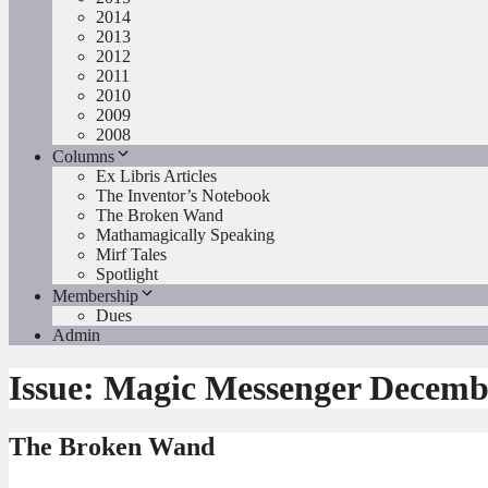
2014
2013
2012
2011
2010
2009
2008
Columns
Ex Libris Articles
The Inventor’s Notebook
The Broken Wand
Mathamagically Speaking
Mirf Tales
Spotlight
Membership
Dues
Admin
Issue:
Magic Messenger Decemb
The Broken Wand