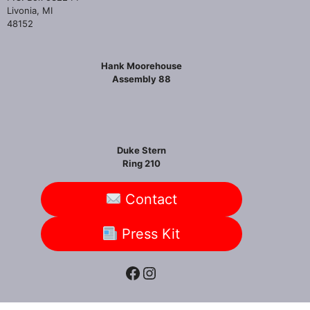
Livonia, MI
48152
Hank Moorehouse
Assembly 88
Duke Stern
Ring 210
Contact
Press Kit
Facebook
Instagram