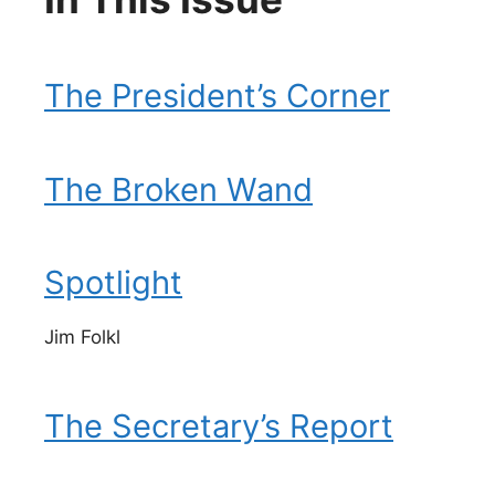
The President’s Corner
The Broken Wand
Spotlight
Jim Folkl
The Secretary’s Report