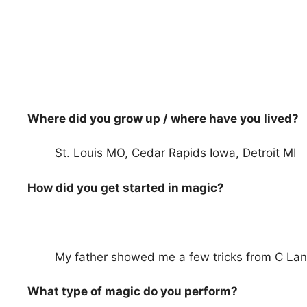
Where did you grow up / where have you lived?
St. Louis MO, Cedar Rapids Iowa, Detroit MI
How did you get started in magic?
My father showed me a few tricks from C Lan
What type of magic do you perform?