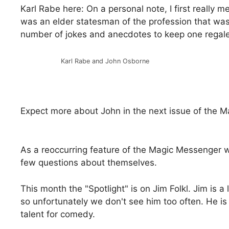
Karl Rabe here: On a personal note, I first really 
was an elder statesman of the profession that wa
number of jokes and anecdotes to keep one regal
Karl Rabe and John Osborne
Expect more about John in the next issue of the 
As a reoccurring feature of the Magic Messenger 
few questions about themselves.
This month the "Spotlight" is on Jim Folkl. Jim is
so unfortunately we don't see him too often. He i
talent for comedy.