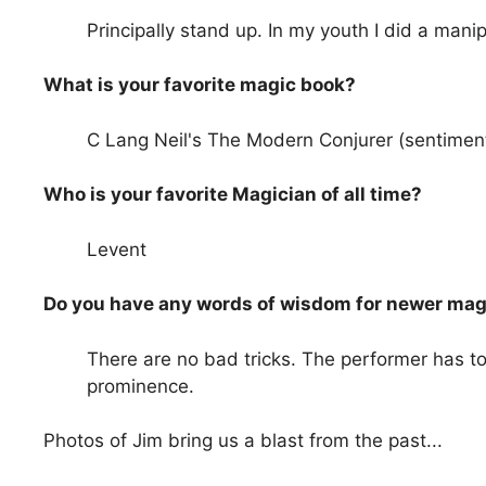
Principally stand up. In my youth I did a manipu
What is your favorite magic book?
C Lang Neil's The Modern Conjurer (sentiment
Who is your favorite Magician of all time?
Levent
Do you have any words of wisdom for newer mag
There are no bad tricks. The performer has to
prominence.
Photos of Jim bring us a blast from the past...