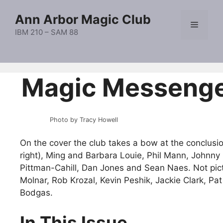
Skip
Ann Arbor Magic Club
to
Menu
content
IBM 210 – SAM 88
Magic Messeng
Photo by Tracy Howell
On the cover the club takes a bow at the conclusio
right), Ming and Barbara Louie, Phil Mann, Johnny
Pittman-Cahill, Dan Jones and Sean Naes. Not pic
Molnar, Rob Krozal, Kevin Peshik, Jackie Clark, P
Bodgas.
In This Issue