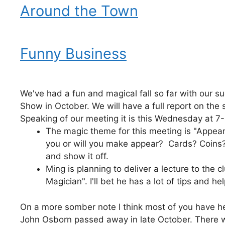
Around the Town
Funny Business
We've had a fun and magical fall so far with our s
Show in October. We will have a full report on the
Speaking of our meeting it is this Wednesday at 
The magic theme for this meeting is "Appea
you or will you make appear? Cards? Coins? 
and show it off.
Ming is planning to deliver a lecture to the
Magician". I'll bet he has a lot of tips and hel
On a more somber note I think most of you have 
John Osborn passed away in late October. There wil