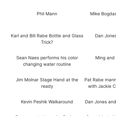
Phil Mann
Mike Bogdas
Karl and Bill Rabe Bottle and Glass
Dan Jones
Trick?
Sean Naes performs his color
Ming and 
changing water routine
Jim Molnar Stage Hand at the
Pat Rabe manne
ready
with Jackie C
Kevin Peshik Walkaround
Dan Jones and