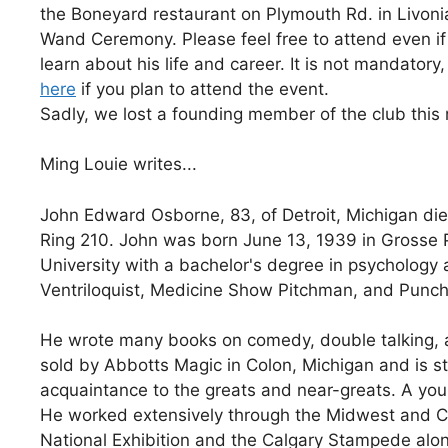
the Boneyard restaurant on Plymouth Rd. in Livoni
Wand Ceremony. Please feel free to attend even if 
learn about his life and career. It is not mandatory
here
if you plan to attend the event.
Sadly, we lost a founding member of the club thi
Ming Louie writes...
John Edward Osborne, 83, of Detroit, Michigan d
Ring 210. John was born June 13, 1939 in Grosse
University with a bachelor's degree in psychology a
Ventriloquist, Medicine Show Pitchman, and Punch
He wrote many books on comedy, double talking, 
sold by Abbotts Magic in Colon, Michigan and is st
acquaintance to the greats and near-greats. A yo
He worked extensively through the Midwest and C
National Exhibition and the Calgary Stampede alon