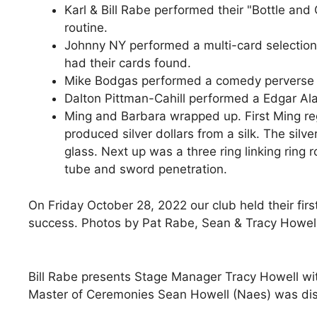
Karl & Bill Rabe performed their "Bottle and
routine.
Johnny NY performed a multi-card selectio
had their cards found.
Mike Bodgas performed a comedy perverse c
Dalton Pittman-Cahill performed a Edgar Al
Ming and Barbara wrapped up. First Ming reg
produced silver dollars from a silk. The silv
glass. Next up was a three ring linking ring r
tube and sword penetration.
On Friday October 28, 2022 our club held their firs
success. Photos by Pat Rabe, Sean & Tracy Howell,
Bill Rabe presents Stage Manager Tracy Howell wit
Master of Ceremonies Sean Howell (Naes) was disc