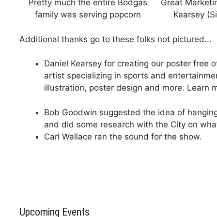
Pretty much the entire Bodgas
Great Marketi
family was serving popcorn
Kearsey (Si
Additional thanks go to these folks not pictured...
Daniel Kearsey for creating our poster free 
artist specializing in sports and entertainme
illustration, poster design and more. Learn
Bob Goodwin suggested the idea of hanging 
and did some research with the City on wha
Carl Wallace ran the sound for the show.
Upcoming Events