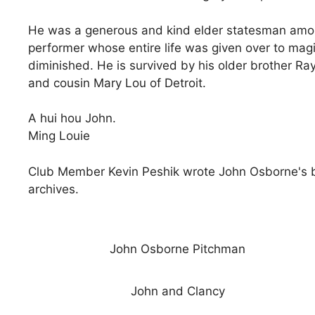
He was a generous and kind elder statesman among
performer whose entire life was given over to ma
diminished. He is survived by his older brother R
and cousin Mary Lou of Detroit.
A hui hou John.
Ming Louie
Club Member Kevin Peshik wrote John Osborne's bi
archives.
John Osborne Pitchman
John and Clancy