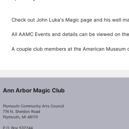
Check out John Luka's Magic page and his well m
All AAMC Events and details can be viewed on th
A couple club members at the American Museum of
Ann Arbor Magic Club
Plymouth Community Arts Council
774 N. Sheldon Road
Plymouth, MI 48170
P.O. Box 532244