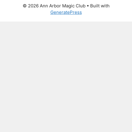
© 2026 Ann Arbor Magic Club
• Built with
GeneratePress