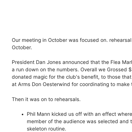
Our meeting in October was focused on. rehearsal
October.
President Dan Jones announced that the Flea Mark
a run down on the numbers. Overall we Grossed $1
donated magic for the club's benefit, to those tha
at Arms Don Oesterwind for coordinating to make th
Then it was on to rehearsals.
Phil Mann kicked us off with an effect where
member of the audience was selected and th
skeleton routine.