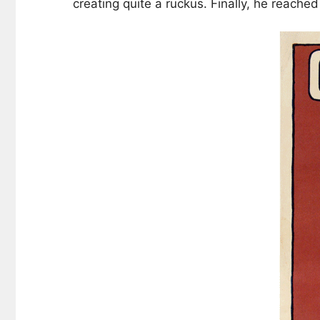
creating quite a ruckus. Finally, he reach