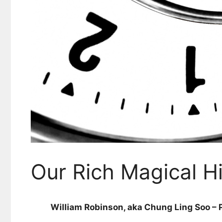
Our Rich Magical H
William Robinson, aka Chung Ling Soo – P