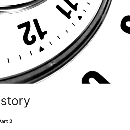
istory
art 2