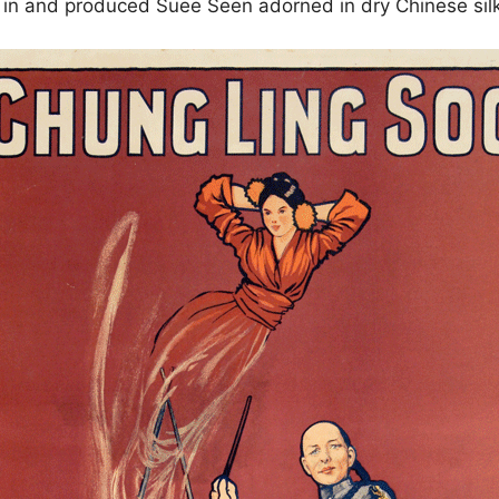
ed in and produced Suee Seen adorned in dry Chinese sil