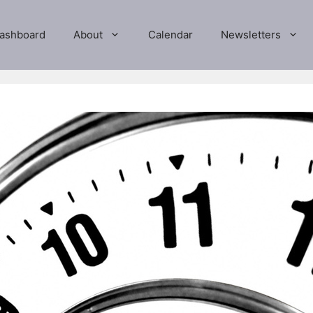
ashboard
About
Calendar
Newsletters