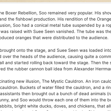
e Boxer Rebellion, Soo remained very popular. His show
g, and the fishbowl production. His rendition of the Oran
 illusion, Soo had a conical metal tube suspended by a r
was raised with Suee Seen vanished. The tube was then
duced oranges that were distributed to the audience.
s brought onto the stage, and Suee Seen was loaded int
d over the heads of the audience, causing quite a comm
 and started rolling back toward the stage. Then the sp
wed the rubber cannon ball idea from Alexander Herrma
ascinating new illusion, The Mystic Cauldron. An iron ca
cauldron. Buckets of water filled the cauldron, and a ri
s assistants then brought out a bunch of dead animals (
funny, and Soo would throw each one of them into the b
rabbits, bright white ducks, doves, and chickens, that 