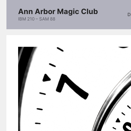
Skip
Ann Arbor Magic Club
to
D
content
IBM 210 – SAM 88