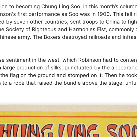
on to becoming Chung Ling Soo. In this month’s column,
son's first performance as Soo was in 1900. This fell ri
d by seven other countries, sent troops to China to figh
by the Society of Righteous and Harmonies Fist, commonly
Chinese army. The Boxers destroyed railroads and infrast
se sentiment in the west, which Robinson had to conten
a large production of silks, punctuated by the appearanc
 the flag on the ground and stomped on it. Then he took
o a rope that raised the bundle above the stage, unfur