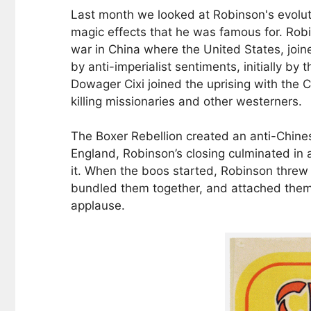
Last month we looked at Robinson's evoluti
magic effects that he was famous for. Robin
war in China where the United States, joine
by anti-imperialist sentiments, initially 
Dowager Cixi joined the uprising with the 
killing missionaries and other westerners.
The Boxer Rebellion created an anti-Chine
England, Robinson’s closing culminated in 
it. When the boos started, Robinson threw
bundled them together, and attached them t
applause.