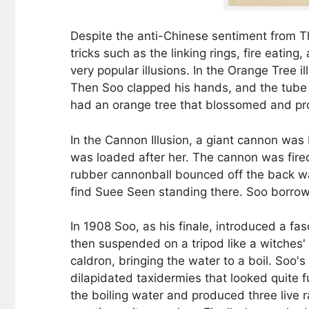
Despite the anti-Chinese sentiment from Th
tricks such as the linking rings, fire eatin
very popular illusions. In the Orange Tree
Then Soo clapped his hands, and the tube 
had an orange tree that blossomed and pro
In the Cannon Illusion, a giant cannon wa
was loaded after her. The cannon was fire
rubber cannonball bounced off the back wall
find Suee Seen standing there. Soo borro
In 1908 Soo, as his finale, introduced a f
then suspended on a tripod like a witches' 
caldron, bringing the water to a boil. Soo'
dilapidated taxidermies that looked quite 
the boiling water and produced three live 