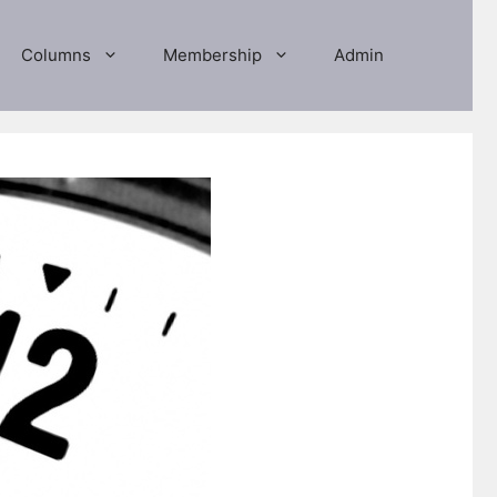
Columns
Membership
Admin