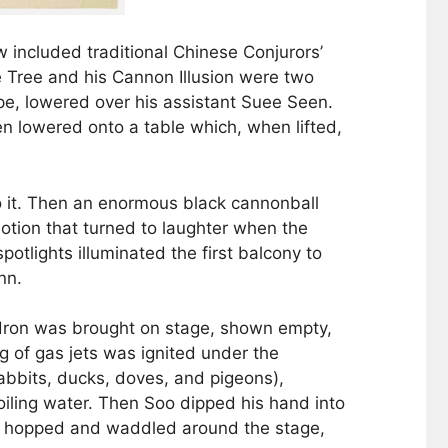
 included traditional Chinese Conjurors’
ge Tree and his Cannon Illusion were two
ope, lowered over his assistant Suee Seen.
 lowered onto a table which, when lifted,
o it. Then an enormous black cannonball
otion that turned to laughter when the
otlights illuminated the first balcony to
nn.
uldron was brought on stage, shown empty,
ng of gas jets was ignited under the
rabbits, ducks, doves, and pigeons),
oiling water. Then Soo dipped his hand into
all hopped and waddled around the stage,