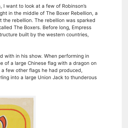
 I want to look at a few of Robinson’s
ght in the middle of The Boxer Rebellion, a
t the rebellion. The rebellion was sparked
 called The Boxers. Before long, Empress
ructure built by the western countries,
d with in his show. When performing in
e of a large Chinese flag with a dragon on
 a few other flags he had produced,
ling into a large Union Jack to thunderous